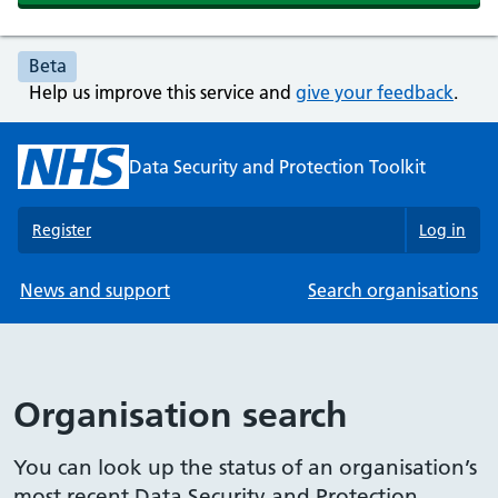
Beta
Help us improve this service and
give your feedback
.
Data Security and Protection Toolkit
Register
Log in
News and support
Search organisations
Organisation search
You can look up the status of an organisation’s
most recent Data Security and Protection