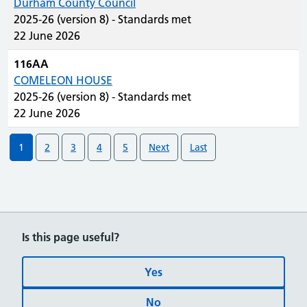
Durham County Council
2025-26 (version 8) - Standards met
22 June 2026
116AA
COMELEON HOUSE
2025-26 (version 8) - Standards met
22 June 2026
1
2
3
4
5
Next
Last
Is this page useful?
Yes
No