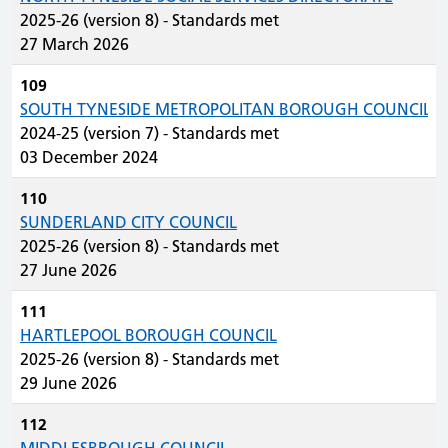
2025-26 (version 8) - Standards met
27 March 2026
109
SOUTH TYNESIDE METROPOLITAN BOROUGH COUNCIL
2024-25 (version 7) - Standards met
03 December 2024
110
SUNDERLAND CITY COUNCIL
2025-26 (version 8) - Standards met
27 June 2026
111
HARTLEPOOL BOROUGH COUNCIL
2025-26 (version 8) - Standards met
29 June 2026
112