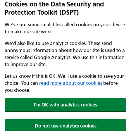
Cookies on the Data Security and
Protection Toolkit (DSPT)
We've put some small files called cookies on your device
to make our site work.
We'd also like to use analytics cookies. These send
anonymous information about how our site is used to a
service called Google Analytics. We use this information
to improve our site.
Let us know if this is OK. We'll use a cookie to save your
choice. You can
read more about our cookies
before
you choose.
I'm OK with analytics cookies
Do not use analytics cookies