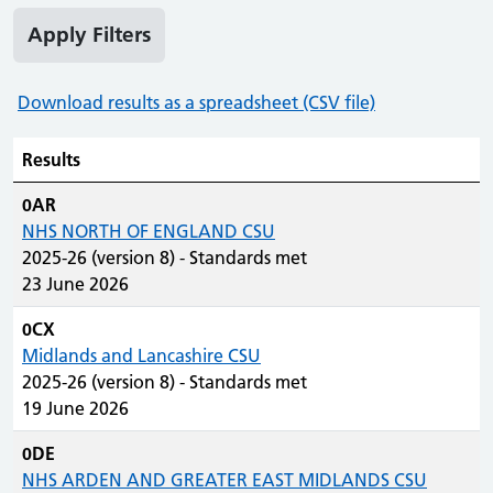
Apply Filters
Download results as a spreadsheet (CSV file)
Results
0AR
NHS NORTH OF ENGLAND CSU
2025-26 (version 8) - Standards met
23 June 2026
0CX
Midlands and Lancashire CSU
2025-26 (version 8) - Standards met
19 June 2026
0DE
NHS ARDEN AND GREATER EAST MIDLANDS CSU