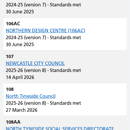
2024-25 (version 7) - Standards met
30 June 2025
106AC
NORTHERN DESIGN CENTRE (106AC)
2024-25 (version 7) - Standards met
30 June 2025
107
NEWCASTLE CITY COUNCIL
2025-26 (version 8) - Standards met
14 April 2026
108
North Tyneside Council
2025-26 (version 8) - Standards met
27 March 2026
108AA
NORTH TYNESIDE SOCIAL SERVICES DIRECTORATE