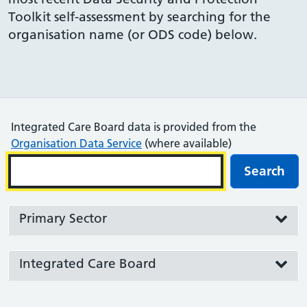
Toolkit self-assessment by searching for the
organisation name (or ODS code) below.
Integrated Care Board data is provided from the
Organisation Data Service
(where available)
Search
Primary Sector
Integrated Care Board