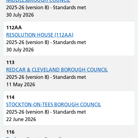
MIDDLESBROUGH COUNCIL
2025-26 (version 8) - Standards met
30 July 2026
112AA
RESOLUTION HOUSE (112AA)
2025-26 (version 8) - Standards met
30 July 2026
113
REDCAR & CLEVELAND BOROUGH COUNCIL
2025-26 (version 8) - Standards met
11 May 2026
114
STOCKTON-ON-TEES BOROUGH COUNCIL
2025-26 (version 8) - Standards met
22 June 2026
116