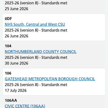
2025-26 (version 8) - Standards met
25 June 2026
0DF
NHS South, Central and West CSU
2025-26 (version 8) - Standards met
26 June 2026
104
NORTHUMBERLAND COUNTY COUNCIL
2025-26 (version 8) - Standards met
30 June 2026
106
GATESHEAD METROPOLITAN BOROUGH COUNCIL
2025-26 (version 8) - Standards met
17 July 2026
106AA
CIVIC CENTRE (106AA)