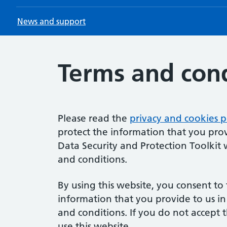
News and support
Terms and cond
Please read the
privacy and cookies p
protect the information that you prov
Data Security and Protection Toolkit 
and conditions.
By using this website, you consent to 
information that you provide to us i
and conditions. If you do not accept
use this website.