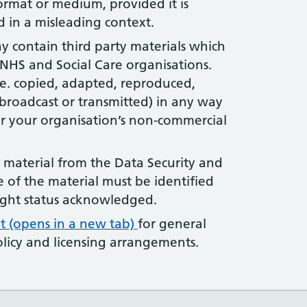
ormat or medium, provided it is
 in a misleading context.
ay contain third party materials which
HS and Social Care organisations.
.e. copied, adapted, reproduced,
broadcast or transmitted) in any way
r your organisation’s non-commercial
y material from the Data Security and
e of the material must be identified
ight status acknowledged.
t (opens in a new tab)
for general
licy and licensing arrangements.