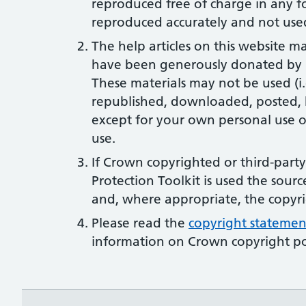
reproduced free of charge in any f
reproduced accurately and not used
The help articles on this website m
have been generously donated by N
These materials may not be used (i
republished, downloaded, posted, 
except for your own personal use o
use.
If Crown copyrighted or third-part
Protection Toolkit is used the sourc
and, where appropriate, the copyr
Please read the
copyright statemen
information on Crown copyright po