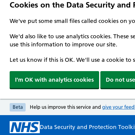
Cookies on the Data Security and P
We've put some small files called cookies on y
We'd also like to use analytics cookies. These
use this information to improve our site.
Let us know if this is OK. We'll use a cookie to
I'm OK with analytics cookies
Do not use
Beta
Help us improve this service and
give your fee
Data Security and Protection Toolki