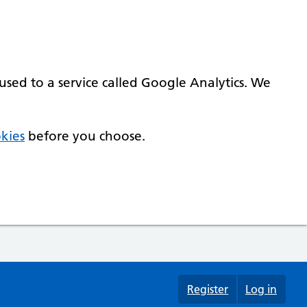
used to a service called Google Analytics. We
kies
before you choose.
Register
Log in