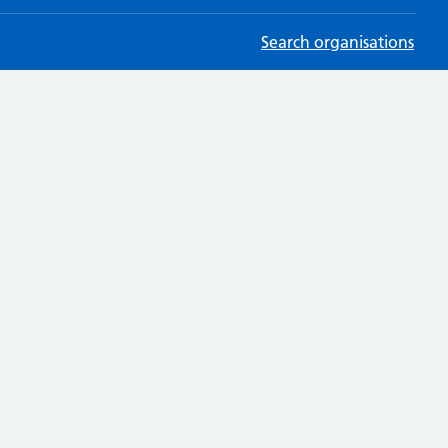
Search organisations