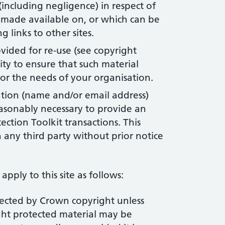
 (including negligence) in respect of
, made available on, or which can be
g links to other sites.
vided for re-use (see copyright
lity to ensure that such material
r the needs of your organisation.
ation (name and/or email address)
easonably necessary to provide an
ection Toolkit transactions. This
 any third party without prior notice
apply to this site as follows:
tected by Crown copyright unless
ght protected material may be