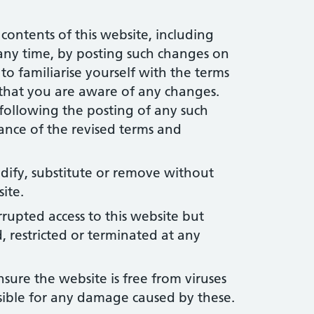
contents of this website, including
 any time, by posting such changes on
y to familiarise yourself with the terms
 that you are aware of any changes.
 following the posting of any such
ance of the revised terms and
dify, substitute or remove without
ite.
rupted access to this website but
, restricted or terminated at any
sure the website is free from viruses
sible for any damage caused by these.