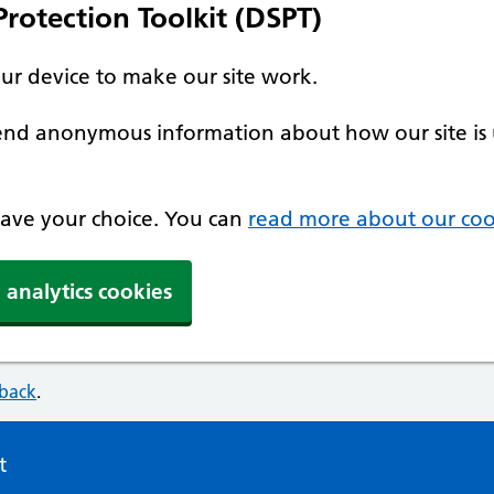
rotection Toolkit (DSPT)
our device to make our site work.
 send anonymous information about how our site is 
 save your choice. You can
read more about our coo
 analytics cookies
dback
.
t