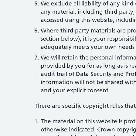
We exclude all liability of any kind
any material, including third party
accessed using this website, includin
Where third party materials are pro
section below), it is your responsibi
adequately meets your own needs o
We will retain the personal inform
provided by you for as long as is r
audit trail of Data Security and Prot
information will not be shared with
and your explicit consent.
There are specific copyright rules that 
The material on this website is pro
otherwise indicated. Crown copyri