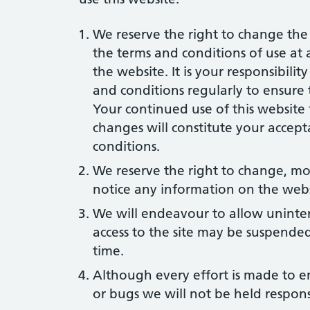
We reserve the right to change the 
the terms and conditions of use at
the website. It is your responsibilit
and conditions regularly to ensure
Your continued use of this website
changes will constitute your accept
conditions.
We reserve the right to change, mo
notice any information on the webs
We will endeavour to allow uninter
access to the site may be suspended
time.
Although every effort is made to en
or bugs we will not be held respon