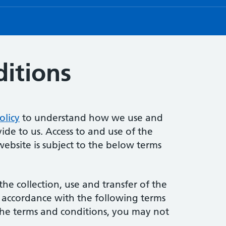
itions
olicy
to understand how we use and
ide to us. Access to and use of the
website is subject to the below terms
the collection, use and transfer of the
n accordance with the following terms
 the terms and conditions, you may not