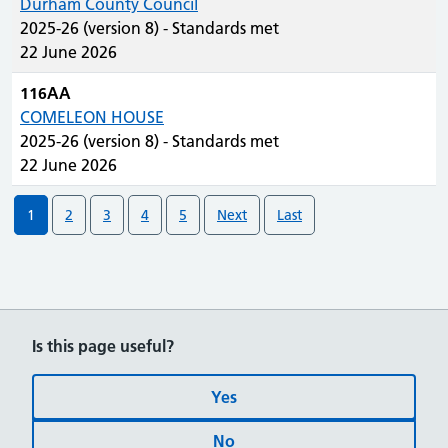
Durham County Council
2025-26 (version 8) - Standards met
22 June 2026
116AA
COMELEON HOUSE
2025-26 (version 8) - Standards met
22 June 2026
1
2
3
4
5
Next
Last
Is this page useful?
Yes
No