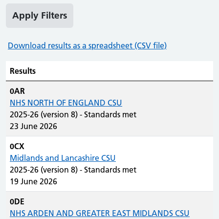
Apply Filters
Download results as a spreadsheet (CSV file)
Results
0AR
NHS NORTH OF ENGLAND CSU
2025-26 (version 8) - Standards met
23 June 2026
0CX
Midlands and Lancashire CSU
2025-26 (version 8) - Standards met
19 June 2026
0DE
NHS ARDEN AND GREATER EAST MIDLANDS CSU