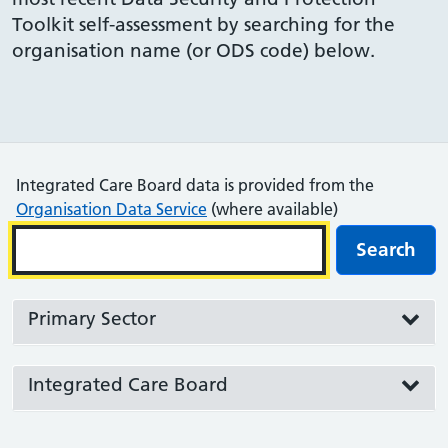
Toolkit self-assessment by searching for the
organisation name (or ODS code) below.
Integrated Care Board data is provided from the
Organisation Data Service
(where available)
Search
Primary Sector
Integrated Care Board