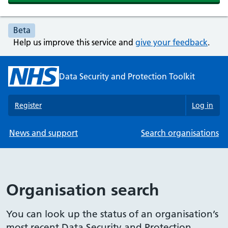
Beta
Help us improve this service and
give your feedback
.
Data Security and Protection Toolkit
Register
Log in
News and support
Search organisations
Organisation search
You can look up the status of an organisation’s
most recent Data Security and Protection