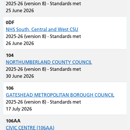
2025-26 (version 8) - Standards met
25 June 2026
0DF
NHS South, Central and West CSU
2025-26 (version 8) - Standards met
26 June 2026
104
NORTHUMBERLAND COUNTY COUNCIL
2025-26 (version 8) - Standards met
30 June 2026
106
GATESHEAD METROPOLITAN BOROUGH COUNCIL
2025-26 (version 8) - Standards met
17 July 2026
106AA
CIVIC CENTRE (106AA)