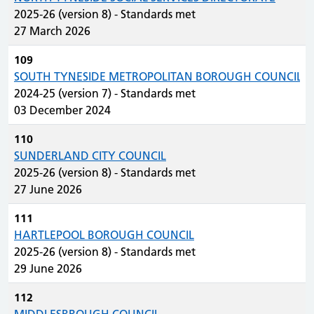
2025-26 (version 8) - Standards met
27 March 2026
109
SOUTH TYNESIDE METROPOLITAN BOROUGH COUNCIL
2024-25 (version 7) - Standards met
03 December 2024
110
SUNDERLAND CITY COUNCIL
2025-26 (version 8) - Standards met
27 June 2026
111
HARTLEPOOL BOROUGH COUNCIL
2025-26 (version 8) - Standards met
29 June 2026
112