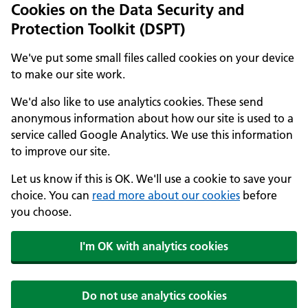
Cookies on the Data Security and
Protection Toolkit (DSPT)
We've put some small files called cookies on your device
to make our site work.
We'd also like to use analytics cookies. These send
anonymous information about how our site is used to a
service called Google Analytics. We use this information
to improve our site.
Let us know if this is OK. We'll use a cookie to save your
choice. You can
read more about our cookies
before
you choose.
I'm OK with analytics cookies
Do not use analytics cookies