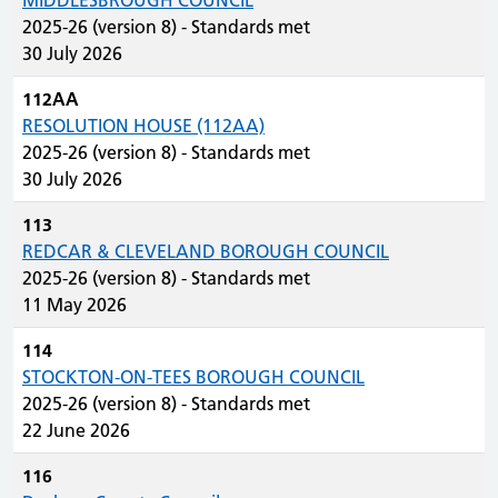
MIDDLESBROUGH COUNCIL
2025-26 (version 8) - Standards met
30 July 2026
112AA
RESOLUTION HOUSE (112AA)
2025-26 (version 8) - Standards met
30 July 2026
113
REDCAR & CLEVELAND BOROUGH COUNCIL
2025-26 (version 8) - Standards met
11 May 2026
114
STOCKTON-ON-TEES BOROUGH COUNCIL
2025-26 (version 8) - Standards met
22 June 2026
116