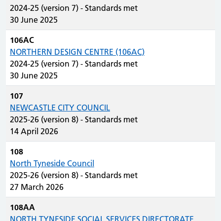
2024-25 (version 7) - Standards met
30 June 2025
106AC
NORTHERN DESIGN CENTRE (106AC)
2024-25 (version 7) - Standards met
30 June 2025
107
NEWCASTLE CITY COUNCIL
2025-26 (version 8) - Standards met
14 April 2026
108
North Tyneside Council
2025-26 (version 8) - Standards met
27 March 2026
108AA
NORTH TYNESIDE SOCIAL SERVICES DIRECTORATE