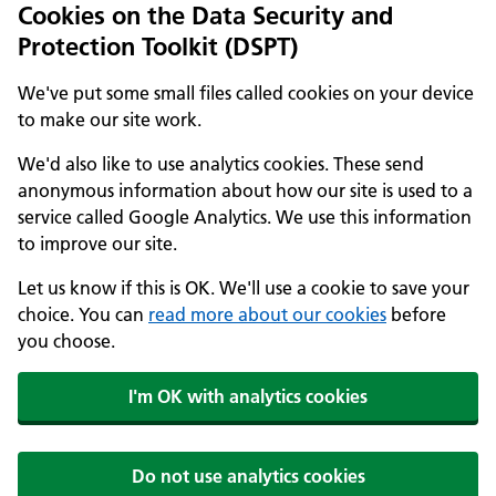
Cookies on the Data Security and
Protection Toolkit (DSPT)
We've put some small files called cookies on your device
to make our site work.
We'd also like to use analytics cookies. These send
anonymous information about how our site is used to a
service called Google Analytics. We use this information
to improve our site.
Let us know if this is OK. We'll use a cookie to save your
choice. You can
read more about our cookies
before
you choose.
I'm OK with analytics cookies
Do not use analytics cookies