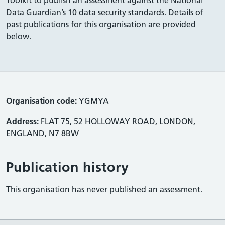
Data Guardian’s 10 data security standards. Details of
past publications for this organisation are provided
below.
Organisation code:
YGMYA
Address:
FLAT 75, 52 HOLLOWAY ROAD, LONDON,
ENGLAND, N7 8BW
Publication history
This organisation has never published an assessment.