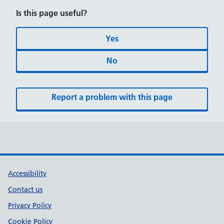
Is this page useful?
Yes
No
Report a problem with this page
Accessibility
Contact us
Privacy Policy
Cookie Policy