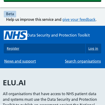
Beta
Help us improve this service and
give your feedback
.
Data Security and Protection Toolkit
Register
Log in
News and support
Search organisations
ELU.AI
All organisations that have access to NHS patient data
and systems must use the Data Security and Protection
Toolkit to publish an assessment against the National