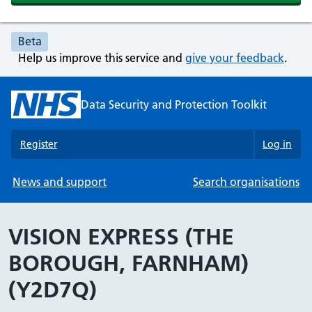
Beta
Help us improve this service and
give your feedback
.
Data Security and Protection Toolkit
Register
Log in
News and support
Search organisations
VISION EXPRESS (THE
BOROUGH, FARNHAM)
(Y2D7Q)