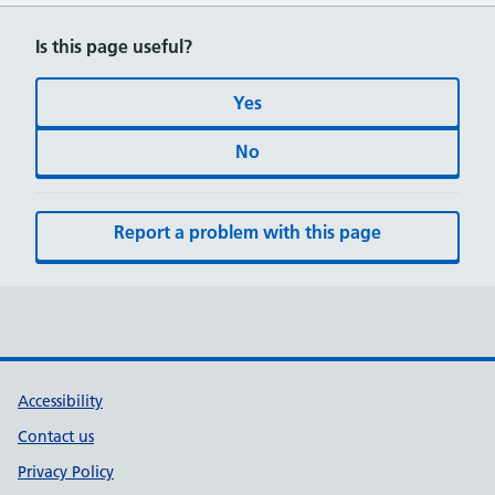
Is this page useful?
Yes
No
Report a problem with this page
Accessibility
Contact us
Privacy Policy