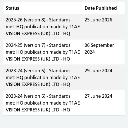
Status
Date Published
2025-26 (version 8) - Standards
25 June 2026
met: HQ publication made by T1AE
VISION EXPRESS (UK) LTD - HQ
2024-25 (version 7) - Standards
06 September
met: HQ publication made by T1AE
2024
VISION EXPRESS (UK) LTD - HQ
2023-24 (version 6) - Standards
29 June 2024
met: HQ publication made by T1AE
VISION EXPRESS (UK) LTD - HQ
2023-24 (version 6) - Standards
27 June 2024
met: HQ publication made by T1AE
VISION EXPRESS (UK) LTD - HQ