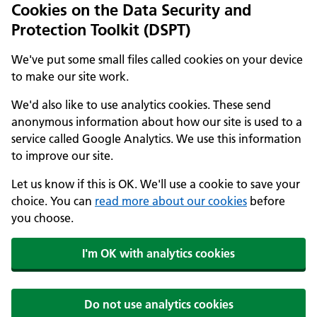
Cookies on the Data Security and
Protection Toolkit (DSPT)
We've put some small files called cookies on your device
to make our site work.
We'd also like to use analytics cookies. These send
anonymous information about how our site is used to a
service called Google Analytics. We use this information
to improve our site.
Let us know if this is OK. We'll use a cookie to save your
choice. You can
read more about our cookies
before
you choose.
I'm OK with analytics cookies
Do not use analytics cookies