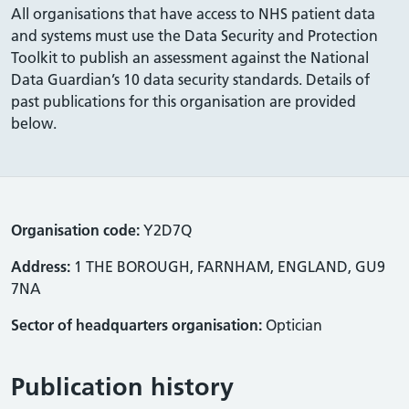
All organisations that have access to NHS patient data
and systems must use the Data Security and Protection
Toolkit to publish an assessment against the National
Data Guardian’s 10 data security standards. Details of
past publications for this organisation are provided
below.
Organisation code:
Y2D7Q
Address:
1 THE BOROUGH, FARNHAM, ENGLAND, GU9
7NA
Sector of headquarters organisation:
Optician
Publication history