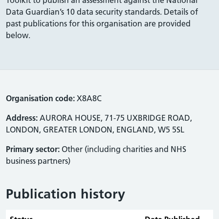
Data Guardian’s 10 data security standards. Details of
past publications for this organisation are provided
below.
Organisation code:
X8A8C
Address:
AURORA HOUSE, 71-75 UXBRIDGE ROAD,
LONDON, GREATER LONDON, ENGLAND, W5 5SL
Primary sector:
Other (including charities and NHS
business partners)
Publication history