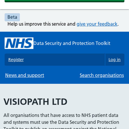
Beta
Help us improve this service and
give your feedback
.
Data Security and Protection Toolkit
Register
Log in
News and support
Search organisations
VISIOPATH LTD
All organisations that have access to NHS patient data
and systems must use the Data Security and Protection
Toolkit to publish an assessment against the National