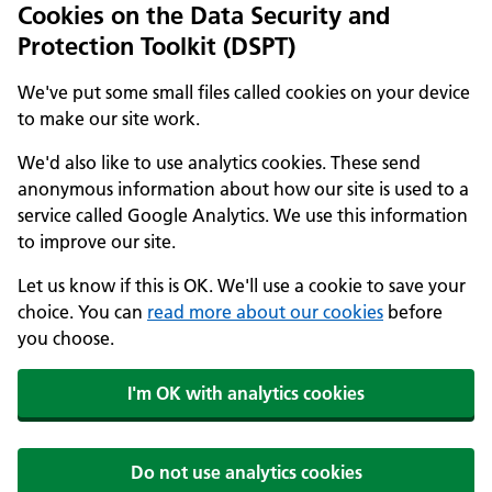
Cookies on the Data Security and
Protection Toolkit (DSPT)
We've put some small files called cookies on your device
to make our site work.
We'd also like to use analytics cookies. These send
anonymous information about how our site is used to a
service called Google Analytics. We use this information
to improve our site.
Let us know if this is OK. We'll use a cookie to save your
choice. You can
read more about our cookies
before
you choose.
I'm OK with analytics cookies
Do not use analytics cookies