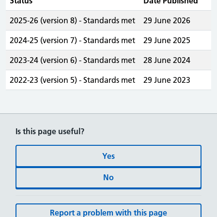
Status
Date Published
2025-26 (version 8) - Standards met
29 June 2026
2024-25 (version 7) - Standards met
29 June 2025
2023-24 (version 6) - Standards met
28 June 2024
2022-23 (version 5) - Standards met
29 June 2023
Is this page useful?
Yes
No
Report a problem with this page