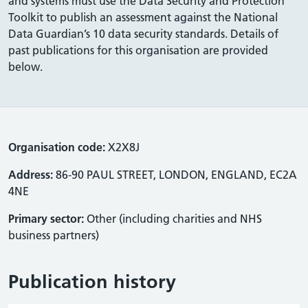
and systems must use the Data Security and Protection
Toolkit to publish an assessment against the National
Data Guardian’s 10 data security standards. Details of
past publications for this organisation are provided
below.
Organisation code:
X2X8J
Address:
86-90 PAUL STREET, LONDON, ENGLAND, EC2A
4NE
Primary sector:
Other (including charities and NHS
business partners)
Publication history