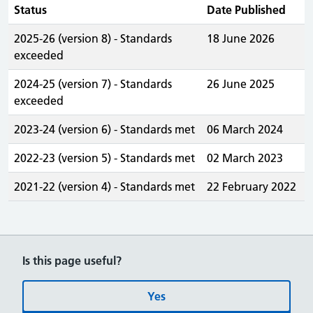
Status
Date Published
2025-26 (version 8) - Standards
18 June 2026
exceeded
2024-25 (version 7) - Standards
26 June 2025
exceeded
2023-24 (version 6) - Standards met
06 March 2024
2022-23 (version 5) - Standards met
02 March 2023
2021-22 (version 4) - Standards met
22 February 2022
Is this page useful?
Yes