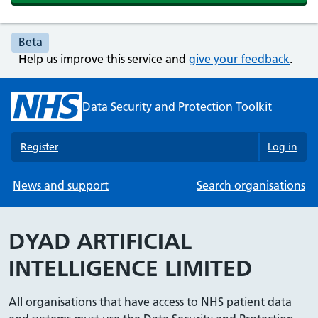
Beta
Help us improve this service and
give your feedback
.
Data Security and Protection Toolkit
Register
Log in
News and support
Search organisations
DYAD ARTIFICIAL
INTELLIGENCE LIMITED
All organisations that have access to NHS patient data