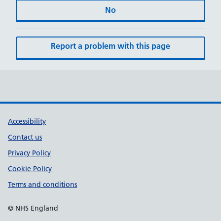
No
Report a problem with this page
Accessibility
Contact us
Privacy Policy
Cookie Policy
Terms and conditions
© NHS England