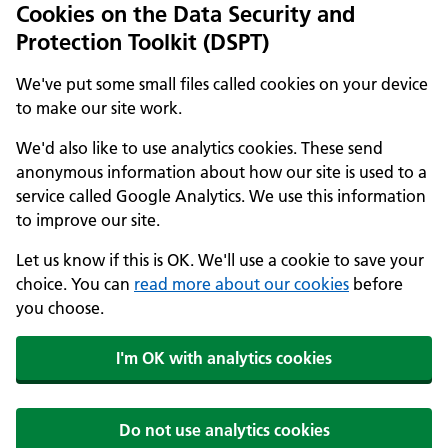
Cookies on the Data Security and
Protection Toolkit (DSPT)
We've put some small files called cookies on your device
to make our site work.
We'd also like to use analytics cookies. These send
anonymous information about how our site is used to a
service called Google Analytics. We use this information
to improve our site.
Let us know if this is OK. We'll use a cookie to save your
choice. You can
read more about our cookies
before
you choose.
I'm OK with analytics cookies
Do not use analytics cookies