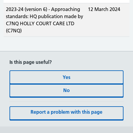
2023-24 (version 6) - Approaching
12 March 2024
standards: HQ publication made by
C7NQ HOLLY COURT CARE LTD
(C7NQ)
Is this page useful?
Yes
No
Report a problem with this page