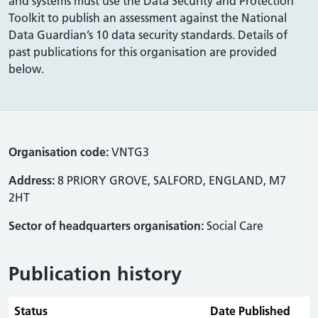
and systems must use the Data Security and Protection
Toolkit to publish an assessment against the National
Data Guardian’s 10 data security standards. Details of
past publications for this organisation are provided
below.
Organisation code:
VNTG3
Address:
8 PRIORY GROVE, SALFORD, ENGLAND, M7
2HT
Sector of headquarters organisation:
Social Care
Publication history
Status
Date Published