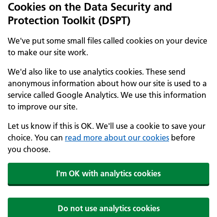
Cookies on the Data Security and
Protection Toolkit (DSPT)
We've put some small files called cookies on your device
to make our site work.
We'd also like to use analytics cookies. These send
anonymous information about how our site is used to a
service called Google Analytics. We use this information
to improve our site.
Let us know if this is OK. We'll use a cookie to save your
choice. You can
read more about our cookies
before
you choose.
I'm OK with analytics cookies
Do not use analytics cookies