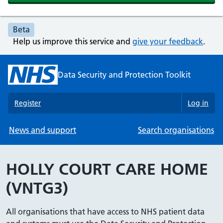
Beta
Help us improve this service and
give your feedback
.
Data Security and Protection Toolkit
Register
Log in
News and support
Search organisations
HOLLY COURT CARE HOME
(VNTG3)
All organisations that have access to NHS patient data