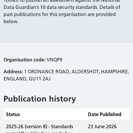
Data Guardian’s 10 data security standards. Details of
past publications for this organisation are provided
below.
Organisation code:
VNQP9
Address:
1 ORDNANCE ROAD, ALDERSHOT, HAMPSHIRE,
ENGLAND, GU11 2AJ
Publication history
Status
Date Published
2025-26 (version 8) - Standards
23 June 2026