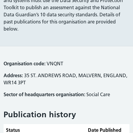
and systems must use the Data Security and Protection
Toolkit to publish an assessment against the National
Data Guardian’s 10 data security standards. Details of
past publications for this organisation are provided
below.
Organisation code:
VNQNT
Address:
35 ST. ANDREWS ROAD, MALVERN, ENGLAND,
WR14 3PT
Sector of headquarters organisation:
Social Care
Publication history
Status
Date Published