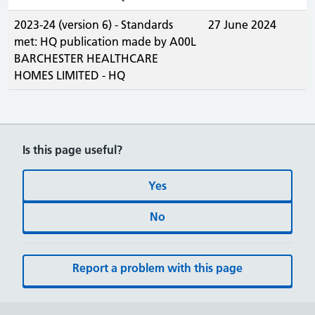
2023-24 (version 6) - Standards
27 June 2024
met: HQ publication made by A00L
BARCHESTER HEALTHCARE
HOMES LIMITED - HQ
Is this page useful?
Yes
No
Report a problem with this page