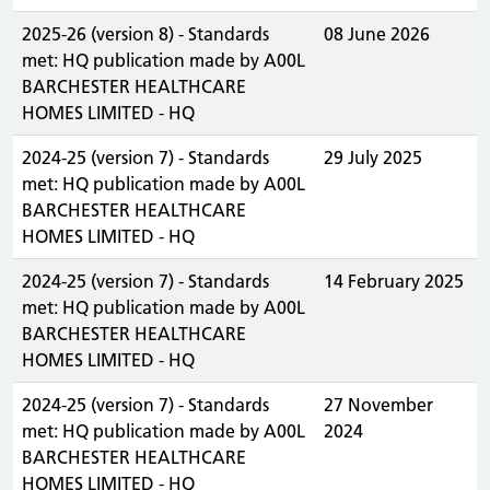
2025-26 (version 8) - Standards
08 June 2026
met: HQ publication made by A00L
BARCHESTER HEALTHCARE
HOMES LIMITED - HQ
2024-25 (version 7) - Standards
29 July 2025
met: HQ publication made by A00L
BARCHESTER HEALTHCARE
HOMES LIMITED - HQ
2024-25 (version 7) - Standards
14 February 2025
met: HQ publication made by A00L
BARCHESTER HEALTHCARE
HOMES LIMITED - HQ
2024-25 (version 7) - Standards
27 November
met: HQ publication made by A00L
2024
BARCHESTER HEALTHCARE
HOMES LIMITED - HQ