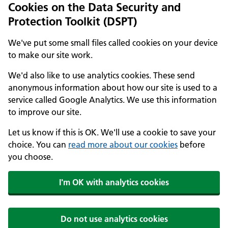
Cookies on the Data Security and
Protection Toolkit (DSPT)
We've put some small files called cookies on your device
to make our site work.
We'd also like to use analytics cookies. These send
anonymous information about how our site is used to a
service called Google Analytics. We use this information
to improve our site.
Let us know if this is OK. We'll use a cookie to save your
choice. You can
read more about our cookies
before
you choose.
I'm OK with analytics cookies
Do not use analytics cookies