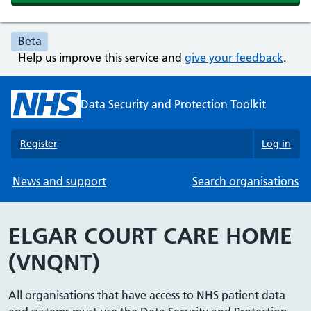
Beta
Help us improve this service and
give your feedback
.
Data Security and Protection Toolkit
Register
Log in
News and support
Search organisations
ELGAR COURT CARE HOME
(VNQNT)
All organisations that have access to NHS patient data