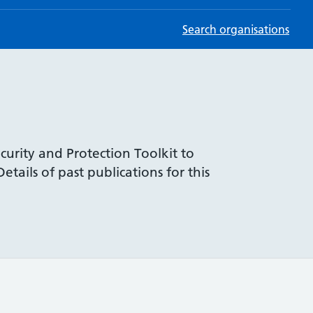
Search organisations
curity and Protection Toolkit to
tails of past publications for this