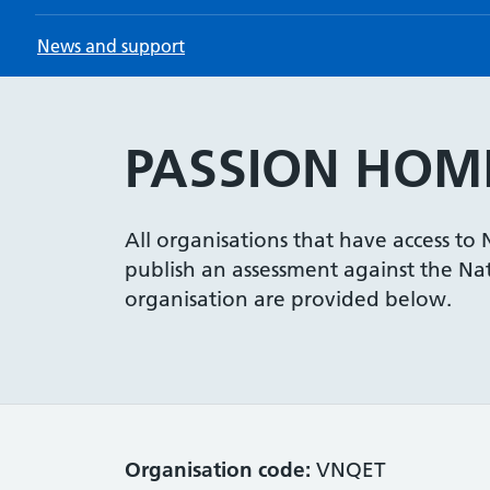
News and support
PASSION HOME
All organisations that have access to
publish an assessment against the Nati
organisation are provided below.
Organisation code:
VNQET