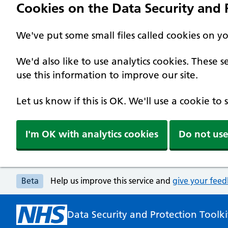
Cookies on the Data Security and P
We've put some small files called cookies on y
We'd also like to use analytics cookies. These
use this information to improve our site.
Let us know if this is OK. We'll use a cookie to
I'm OK with analytics cookies
Do not use
Beta
Help us improve this service and
give your fee
Data Security and Protection Toolki