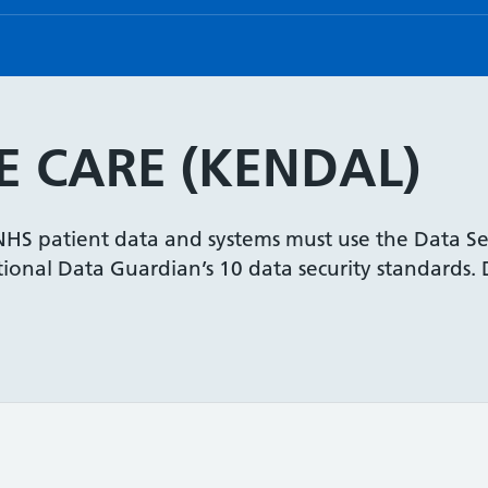
 CARE (KENDAL)
 NHS patient data and systems must use the Data Se
onal Data Guardian’s 10 data security standards. De