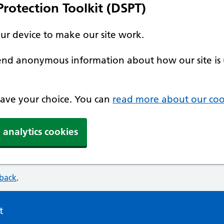
rotection Toolkit (DSPT)
our device to make our site work.
 send anonymous information about how our site is 
 save your choice. You can
read more about our coo
 analytics cookies
dback
.
t