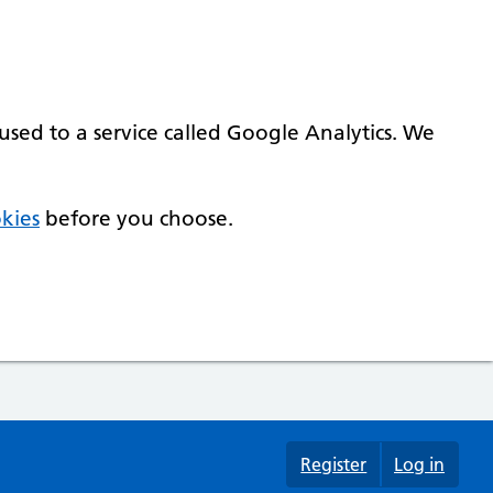
used to a service called Google Analytics. We
kies
before you choose.
Register
Log in