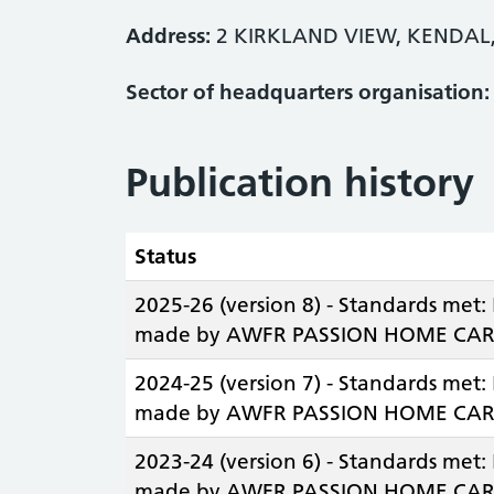
Address:
2 KIRKLAND VIEW, KENDAL
Sector of headquarters organisation:
Publication history
Status
2025-26 (version 8) - Standards met:
made by AWFR PASSION HOME CARE
2024-25 (version 7) - Standards met:
made by AWFR PASSION HOME CAR
2023-24 (version 6) - Standards met:
made by AWFR PASSION HOME CAR