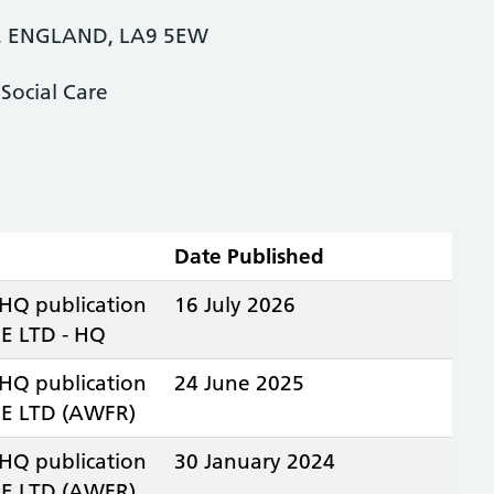
, ENGLAND, LA9 5EW
Social Care
Date Published
 HQ publication
16 July 2026
 LTD - HQ
 HQ publication
24 June 2025
E LTD (AWFR)
 HQ publication
30 January 2024
E LTD (AWFR)