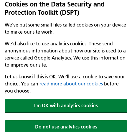
Cookies on the Data Security and
Protection Toolkit (DSPT)
We've put some small files called cookies on your device
to make our site work.
We'd also like to use analytics cookies. These send
anonymous information about how our site is used to a
service called Google Analytics. We use this information
to improve our site.
Let us know if this is OK. We'll use a cookie to save your
choice. You can
read more about our cookies
before
you choose.
I'm OK with analytics cookies
Do not use analytics cookies