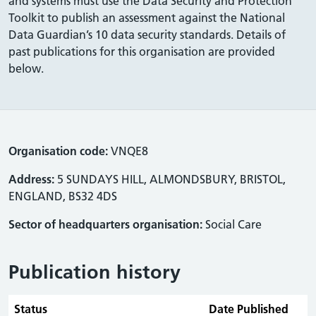
and systems must use the Data Security and Protection
Toolkit to publish an assessment against the National
Data Guardian’s 10 data security standards. Details of
past publications for this organisation are provided
below.
Organisation code:
VNQE8
Address:
5 SUNDAYS HILL, ALMONDSBURY, BRISTOL,
ENGLAND, BS32 4DS
Sector of headquarters organisation:
Social Care
Publication history
Status
Date Published