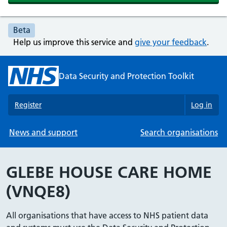
Beta
Help us improve this service and
give your feedback
.
Data Security and Protection Toolkit
Register
Log in
News and support
Search organisations
GLEBE HOUSE CARE HOME
(VNQE8)
All organisations that have access to NHS patient data