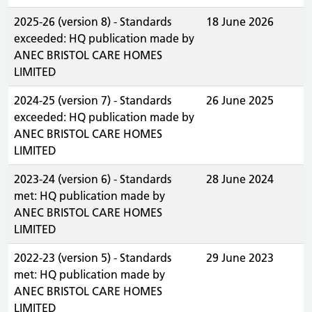
2025-26 (version 8) - Standards
18 June 2026
exceeded: HQ publication made by
ANEC BRISTOL CARE HOMES
LIMITED
2024-25 (version 7) - Standards
26 June 2025
exceeded: HQ publication made by
ANEC BRISTOL CARE HOMES
LIMITED
2023-24 (version 6) - Standards
28 June 2024
met: HQ publication made by
ANEC BRISTOL CARE HOMES
LIMITED
2022-23 (version 5) - Standards
29 June 2023
met: HQ publication made by
ANEC BRISTOL CARE HOMES
LIMITED