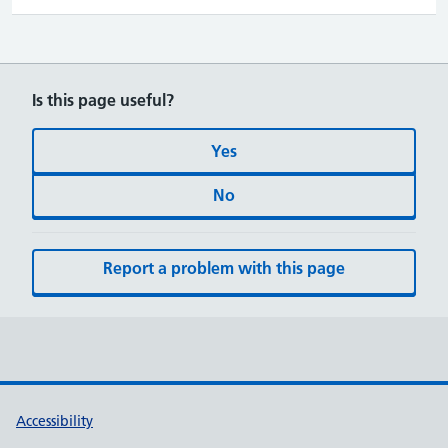
Is this page useful?
Yes
No
Report a problem with this page
Accessibility