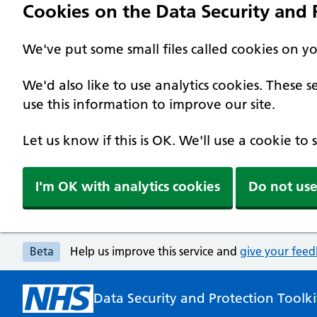
Cookies on the Data Security and P
We've put some small files called cookies on y
We'd also like to use analytics cookies. These
use this information to improve our site.
Let us know if this is OK. We'll use a cookie to
I'm OK with analytics cookies
Do not use
Beta
Help us improve this service and
give your fee
Data Security and Protection Toolki