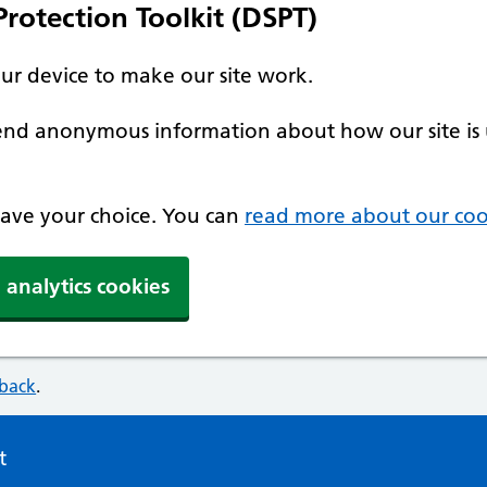
rotection Toolkit (DSPT)
our device to make our site work.
 send anonymous information about how our site is 
 save your choice. You can
read more about our coo
 analytics cookies
dback
.
t