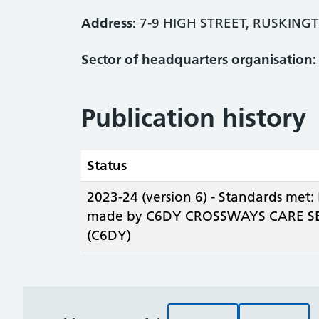
Address:
7-9 HIGH STREET, RUSKING
Sector of headquarters organisation:
Publication history
Status
2023-24 (version 6) - Standards met:
made by C6DY CROSSWAYS CARE SE
(C6DY)