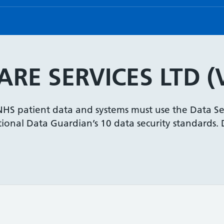
RE SERVICES LTD (
 NHS patient data and systems must use the Data Se
onal Data Guardian’s 10 data security standards. De