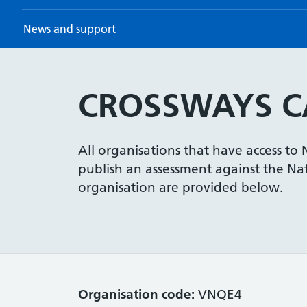
News and support
CROSSWAYS CA
All organisations that have access to
publish an assessment against the Nati
organisation are provided below.
Organisation code:
VNQE4