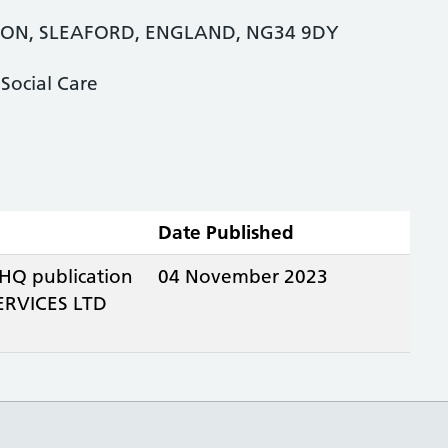
TON, SLEAFORD, ENGLAND, NG34 9DY
Social Care
Date Published
 HQ publication
04 November 2023
RVICES LTD