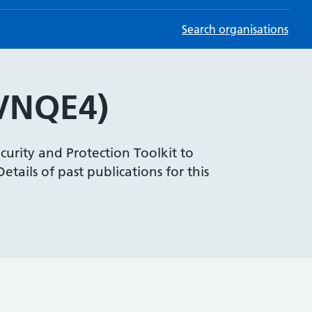
Search organisations
VNQE4)
curity and Protection Toolkit to
tails of past publications for this