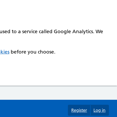
used to a service called Google Analytics. We
kies
before you choose.
Register
Log in