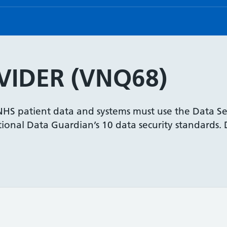
IDER (VNQ68)
 NHS patient data and systems must use the Data Se
onal Data Guardian’s 10 data security standards. De