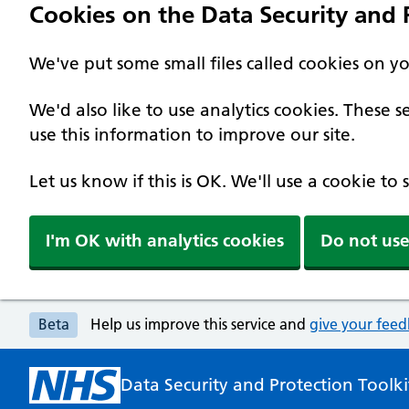
Cookies on the Data Security and P
We've put some small files called cookies on y
We'd also like to use analytics cookies. These
use this information to improve our site.
Let us know if this is OK. We'll use a cookie to
I'm OK with analytics cookies
Do not use
Beta
Help us improve this service and
give your fee
Data Security and Protection Toolki