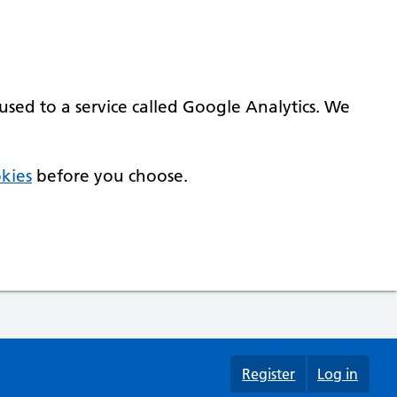
used to a service called Google Analytics. We
kies
before you choose.
Register
Log in