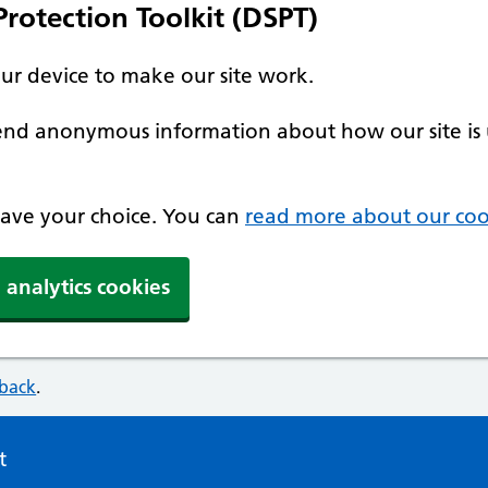
rotection Toolkit (DSPT)
our device to make our site work.
 send anonymous information about how our site is 
 save your choice. You can
read more about our coo
 analytics cookies
dback
.
t