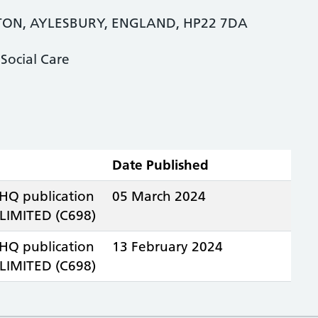
ON, AYLESBURY, ENGLAND, HP22 7DA
Social Care
Date Published
 HQ publication
05 March 2024
IMITED (C698)
 HQ publication
13 February 2024
IMITED (C698)