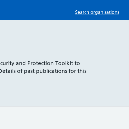
Search organisations
curity and Protection Toolkit to
tails of past publications for this