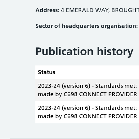
Address:
4 EMERALD WAY, BROUGHT
Sector of headquarters organisation:
Publication history
Status
2023-24 (version 6) - Standards met:
made by C698 CONNECT PROVIDER L
2023-24 (version 6) - Standards met:
made by C698 CONNECT PROVIDER L