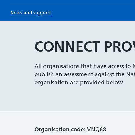
News and support
CONNECT PROV
All organisations that have access to
publish an assessment against the Nati
organisation are provided below.
Organisation code:
VNQ68