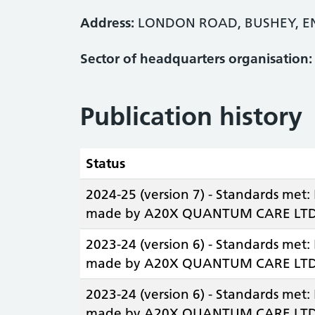
Address:
LONDON ROAD, BUSHEY, E
Sector of headquarters organisation:
Publication history
Status
2024-25 (version 7) - Standards met:
made by A20X QUANTUM CARE LTD
2023-24 (version 6) - Standards met:
made by A20X QUANTUM CARE LTD
2023-24 (version 6) - Standards met:
made by A20X QUANTUM CARE LTD