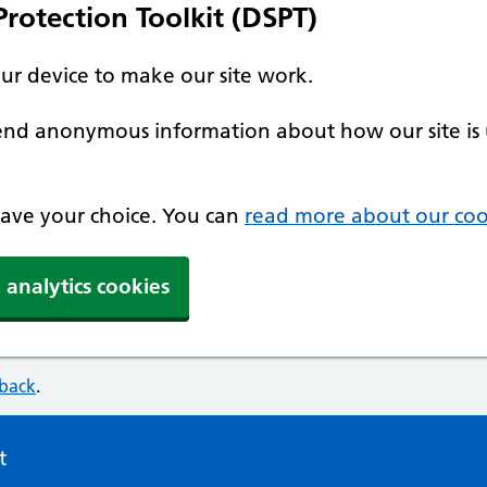
rotection Toolkit (DSPT)
our device to make our site work.
 send anonymous information about how our site is 
 save your choice. You can
read more about our coo
 analytics cookies
dback
.
t