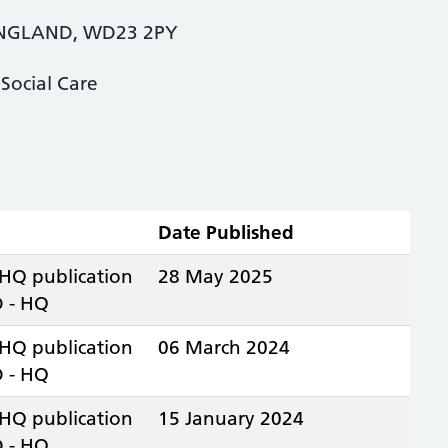
NGLAND, WD23 2PY
Social Care
Date Published
 HQ publication
28 May 2025
 - HQ
 HQ publication
06 March 2024
 - HQ
 HQ publication
15 January 2024
 - HQ