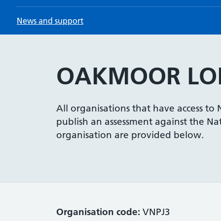
News and support
OAKMOOR LOD
All organisations that have access to
publish an assessment against the Nati
organisation are provided below.
Organisation code:
VNPJ3