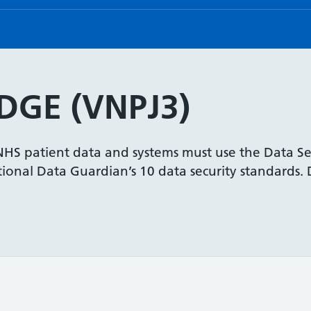
GE (VNPJ3)
 NHS patient data and systems must use the Data Se
onal Data Guardian’s 10 data security standards. De