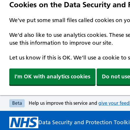
Cookies on the Data Security and P
We've put some small files called cookies on y
We'd also like to use analytics cookies. These
use this information to improve our site.
Let us know if this is OK. We'll use a cookie to
I'm OK with analytics cookies
Do not use
Beta
Help us improve this service and
give your fee
Data Security and Protection Toolki