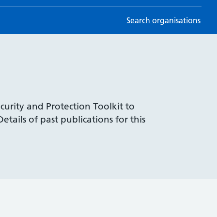
Search organisations
curity and Protection Toolkit to
tails of past publications for this