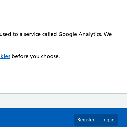
used to a service called Google Analytics. We
kies
before you choose.
Register
Log in