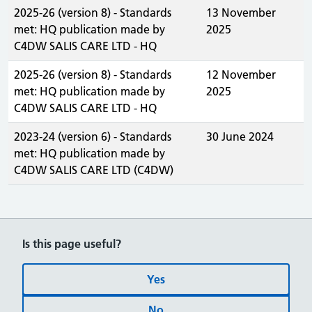
2025-26 (version 8) - Standards
13 November
met: HQ publication made by
2025
C4DW SALIS CARE LTD - HQ
2025-26 (version 8) - Standards
12 November
met: HQ publication made by
2025
C4DW SALIS CARE LTD - HQ
2023-24 (version 6) - Standards
30 June 2024
met: HQ publication made by
C4DW SALIS CARE LTD (C4DW)
Is this page useful?
Yes
No