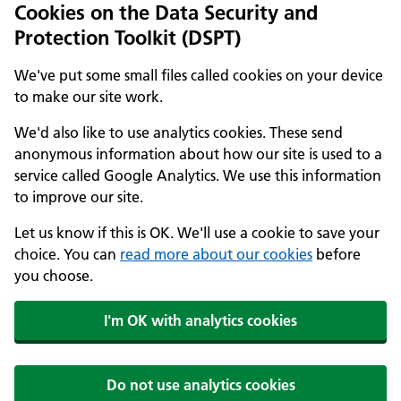
Cookies on the Data Security and
Protection Toolkit (DSPT)
We've put some small files called cookies on your device
to make our site work.
We'd also like to use analytics cookies. These send
anonymous information about how our site is used to a
service called Google Analytics. We use this information
to improve our site.
Let us know if this is OK. We'll use a cookie to save your
choice. You can
read more about our cookies
before
you choose.
I'm OK with analytics cookies
Do not use analytics cookies