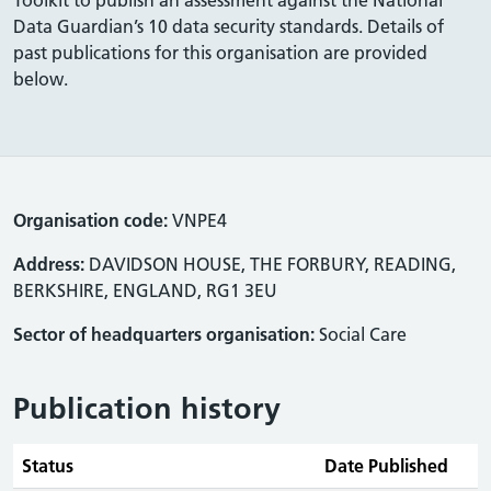
Data Guardian’s 10 data security standards. Details of
past publications for this organisation are provided
below.
Organisation code:
VNPE4
Address:
DAVIDSON HOUSE, THE FORBURY, READING,
BERKSHIRE, ENGLAND, RG1 3EU
Sector of headquarters organisation:
Social Care
Publication history
Status
Date Published