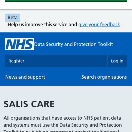
Beta
Help us improve this service and
give your feedback
.
Data Security and Protection Toolkit
Register
Log in
News and support
Search organisations
SALIS CARE
All organisations that have access to NHS patient data
and systems must use the Data Security and Protection
Toolkit to publish an assessment against the National