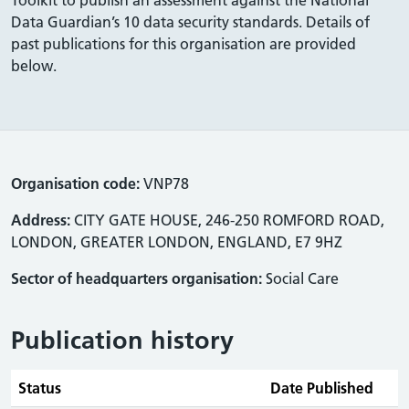
Data Guardian’s 10 data security standards. Details of
past publications for this organisation are provided
below.
Organisation code:
VNP78
Address:
CITY GATE HOUSE, 246-250 ROMFORD ROAD,
LONDON, GREATER LONDON, ENGLAND, E7 9HZ
Sector of headquarters organisation:
Social Care
Publication history
Status
Date Published