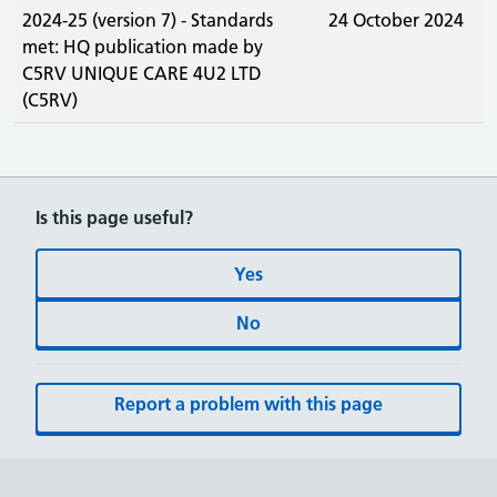
2024-25 (version 7) - Standards
24 October 2024
met: HQ publication made by
C5RV UNIQUE CARE 4U2 LTD
(C5RV)
Is this page useful?
Yes
No
Report a problem with this page