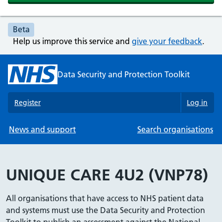
Beta
Help us improve this service and
give your feedback
.
Data Security and Protection Toolkit
Register
Log in
News and support
Search organisations
UNIQUE CARE 4U2 (VNP78)
All organisations that have access to NHS patient data
and systems must use the Data Security and Protection
Toolkit to publish an assessment against the National