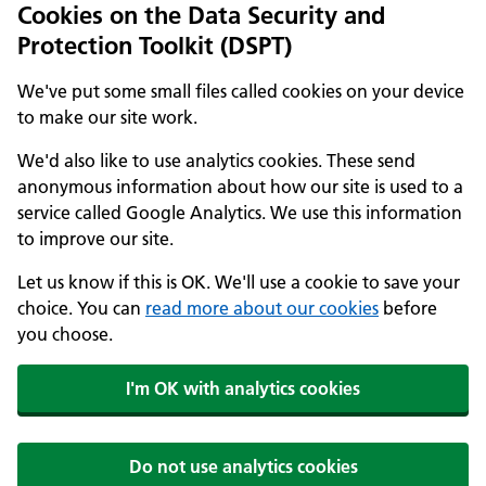
Cookies on the Data Security and
Protection Toolkit (DSPT)
We've put some small files called cookies on your device
to make our site work.
We'd also like to use analytics cookies. These send
anonymous information about how our site is used to a
service called Google Analytics. We use this information
to improve our site.
Let us know if this is OK. We'll use a cookie to save your
choice. You can
read more about our cookies
before
you choose.
I'm OK with analytics cookies
Do not use analytics cookies