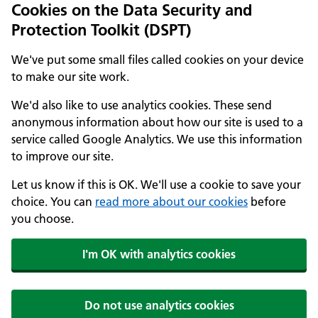
Cookies on the Data Security and
Protection Toolkit (DSPT)
We've put some small files called cookies on your device
to make our site work.
We'd also like to use analytics cookies. These send
anonymous information about how our site is used to a
service called Google Analytics. We use this information
to improve our site.
Let us know if this is OK. We'll use a cookie to save your
choice. You can
read more about our cookies
before
you choose.
I'm OK with analytics cookies
Do not use analytics cookies