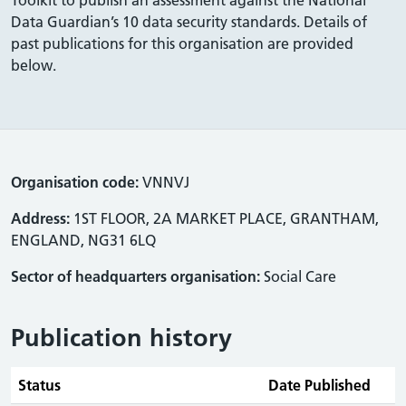
Data Guardian’s 10 data security standards. Details of
past publications for this organisation are provided
below.
Organisation code:
VNNVJ
Address:
1ST FLOOR, 2A MARKET PLACE, GRANTHAM,
ENGLAND, NG31 6LQ
Sector of headquarters organisation:
Social Care
Publication history
Status
Date Published