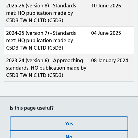
2025-26 (version 8) - Standards
10 June 2026
met: HQ publication made by
C5D3 TWINIC LTD (C5D3)
2024-25 (version 7) - Standards
04 June 2025
met: HQ publication made by
C5D3 TWINIC LTD (C5D3)
2023-24 (version 6) - Approaching
08 January 2024
standards: HQ publication made by
C5D3 TWINIC LTD (C5D3)
Is this page useful?
Yes
No