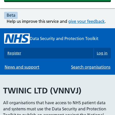
Beta
Help us improve this service and
give your feedback
.
Data Security and Protection Toolkit
Register
Log in
News and support
Search organisations
TWINIC LTD (VNNVJ)
All organisations that have access to NHS patient data
and systems must use the Data Security and Protection
Toolkit to publish an assessment against the National