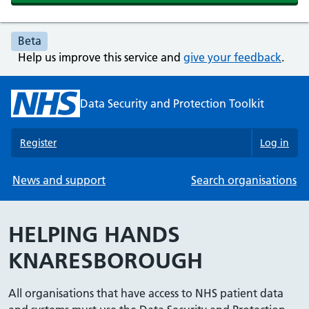
Beta
Help us improve this service and
give your feedback
.
Data Security and Protection Toolkit
Register
Log in
News and support
Search organisations
HELPING HANDS
KNARESBOROUGH
All organisations that have access to NHS patient data