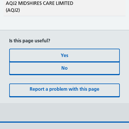
AQJ2 MIDSHIRES CARE LIMITED
(AQJ2)
Is this page useful?
Yes
No
Report a problem with this page