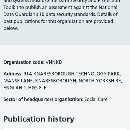
and systems must use the Data Security and Protection
Toolkit to publish an assessment against the National
Data Guardian’s 10 data security standards. Details of
past publications for this organisation are provided
below.
Organisation code:
VNNKD
Address:
91A KNARESBOROUGH TECHNOLOGY PARK,
MANSE LANE, KNARESBOROUGH, NORTH YORKSHIRE,
ENGLAND, HG5 8LF
Sector of headquarters organisation:
Social Care
Publication history