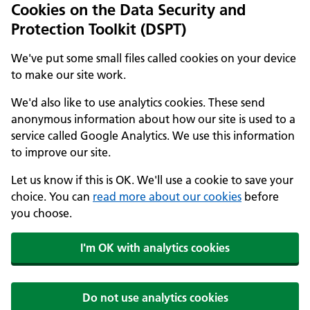
Cookies on the Data Security and
Protection Toolkit (DSPT)
We've put some small files called cookies on your device
to make our site work.
We'd also like to use analytics cookies. These send
anonymous information about how our site is used to a
service called Google Analytics. We use this information
to improve our site.
Let us know if this is OK. We'll use a cookie to save your
choice. You can
read more about our cookies
before
you choose.
I'm OK with analytics cookies
Do not use analytics cookies