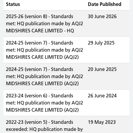
Status
Date Published
2025-26 (version 8) - Standards
30 June 2026
met: HQ publication made by AQJ2
MIDSHIRES CARE LIMITED - HQ
2024-25 (version 7) - Standards
29 July 2025
met: HQ publication made by AQJ2
MIDSHIRES CARE LIMITED (AQJ2)
2024-25 (version 7) - Standards
20 June 2025
met: HQ publication made by AQJ2
MIDSHIRES CARE LIMITED (AQJ2)
2023-24 (version 6) - Standards
26 June 2024
met: HQ publication made by AQJ2
MIDSHIRES CARE LIMITED (AQJ2)
2022-23 (version 5) - Standards
19 May 2023
exceeded: HQ publication made by