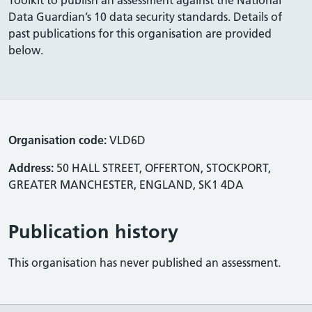
Data Guardian’s 10 data security standards. Details of
past publications for this organisation are provided
below.
Organisation code:
VLD6D
Address:
50 HALL STREET, OFFERTON, STOCKPORT,
GREATER MANCHESTER, ENGLAND, SK1 4DA
Publication history
This organisation has never published an assessment.