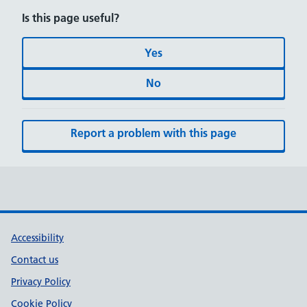
Is this page useful?
Yes
No
Report a problem with this page
Accessibility
Contact us
Privacy Policy
Cookie Policy