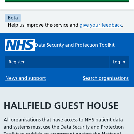
Beta
Help us improve this service and
give your feedback
.
Data Security and Protection Toolkit
Register
Log in
News and support
Search organisations
HALLFIELD GUEST HOUSE
All organisations that have access to NHS patient data
and systems must use the Data Security and Protection
Toolkit to publish an assessment against the National