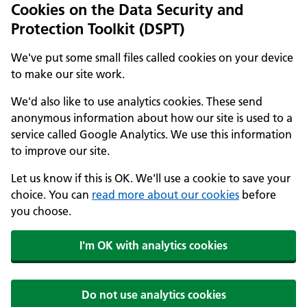
Cookies on the Data Security and
Protection Toolkit (DSPT)
We've put some small files called cookies on your device
to make our site work.
We'd also like to use analytics cookies. These send
anonymous information about how our site is used to a
service called Google Analytics. We use this information
to improve our site.
Let us know if this is OK. We'll use a cookie to save your
choice. You can
read more about our cookies
before
you choose.
I'm OK with analytics cookies
Do not use analytics cookies