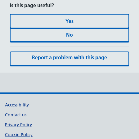
Is this page useful?
Yes
No
Report a problem with this page
Accessibility
Contact us
Privacy Policy
Cookie Policy