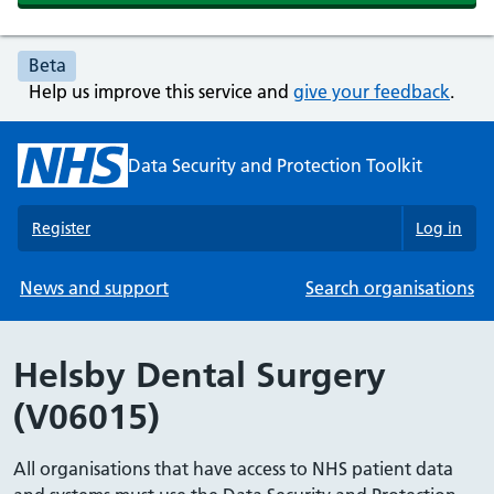
Beta
Help us improve this service and
give your feedback
.
Data Security and Protection Toolkit
Register
Log in
News and support
Search organisations
Helsby Dental Surgery
(V06015)
All organisations that have access to NHS patient data