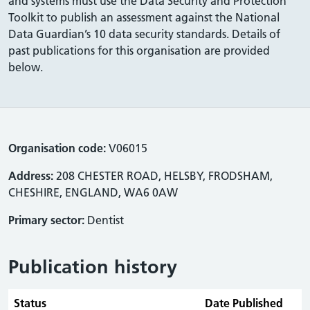
and systems must use the Data Security and Protection
Toolkit to publish an assessment against the National
Data Guardian’s 10 data security standards. Details of
past publications for this organisation are provided
below.
Organisation code:
V06015
Address:
208 CHESTER ROAD, HELSBY, FRODSHAM,
CHESHIRE, ENGLAND, WA6 0AW
Primary sector:
Dentist
Publication history
Status
Date Published