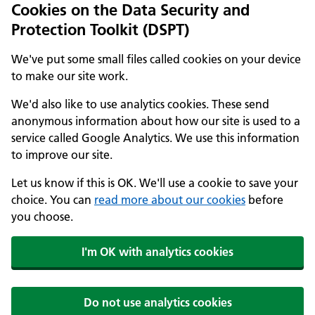
Cookies on the Data Security and
Protection Toolkit (DSPT)
We've put some small files called cookies on your device
to make our site work.
We'd also like to use analytics cookies. These send
anonymous information about how our site is used to a
service called Google Analytics. We use this information
to improve our site.
Let us know if this is OK. We'll use a cookie to save your
choice. You can
read more about our cookies
before
you choose.
I'm OK with analytics cookies
Do not use analytics cookies