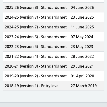
2025-26 (version 8) - Standards met
04 June 2026
2024-25 (version 7) - Standards met
23 June 2025
2024-25 (version 7) - Standards met
11 June 2025
2023-24 (version 6) - Standards met
07 May 2024
2022-23 (version 5) - Standards met
23 May 2023
2021-22 (version 4) - Standards met
28 June 2022
2020-21 (version 3) - Standards met
29 June 2021
2019-20 (version 2) - Standards met
01 April 2020
2018-19 (version 1) - Entry level
27 March 2019