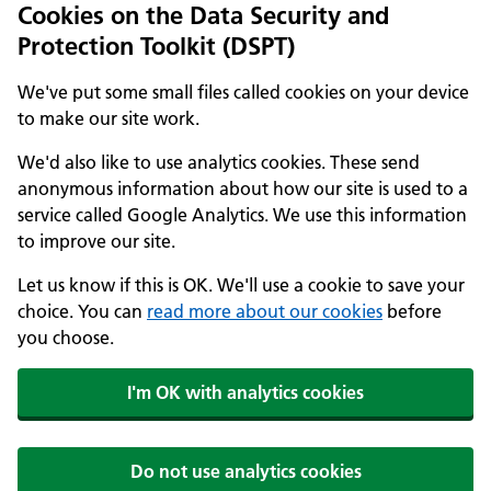
Cookies on the Data Security and
Protection Toolkit (DSPT)
We've put some small files called cookies on your device
to make our site work.
We'd also like to use analytics cookies. These send
anonymous information about how our site is used to a
service called Google Analytics. We use this information
to improve our site.
Let us know if this is OK. We'll use a cookie to save your
choice. You can
read more about our cookies
before
you choose.
I'm OK with analytics cookies
Do not use analytics cookies