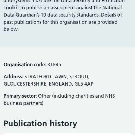
and systems must use the Data Security and Protection
Toolkit to publish an assessment against the National
Data Guardian’s 10 data security standards. Details of
past publications for this organisation are provided
below.
Organisation code:
RTE45
Address:
STRATFORD LAWN, STROUD,
GLOUCESTERSHIRE, ENGLAND, GL5 4AP
Primary sector:
Other (including charities and NHS
business partners)
Publication history