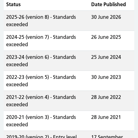
Status
Date Published
2025-26 (version 8) - Standards
30 June 2026
exceeded
2024-25 (version 7) - Standards
26 June 2025
exceeded
2023-24 (version 6) - Standards
25 June 2024
exceeded
2022-23 (version 5) - Standards
30 June 2023
exceeded
2021-22 (version 4) - Standards
28 June 2022
exceeded
2020-21 (version 3) - Standards
28 June 2021
exceeded
2019-20 (version 2) - Entry level
17 September