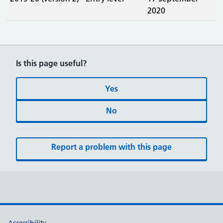
2020
Is this page useful?
Yes
No
Report a problem with this page