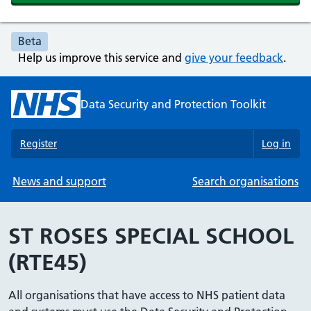
Beta
Help us improve this service and
give your feedback
.
Data Security and Protection Toolkit
Register
Log in
News and support
Search organisations
ST ROSES SPECIAL SCHOOL
(RTE45)
All organisations that have access to NHS patient data