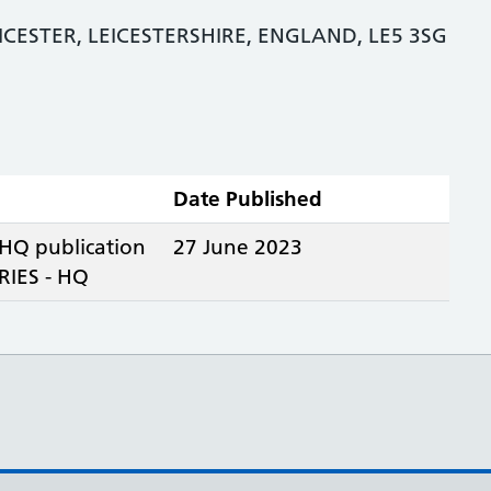
ICESTER, LEICESTERSHIRE, ENGLAND, LE5 3SG
Date Published
 HQ publication
27 June 2023
IES - HQ