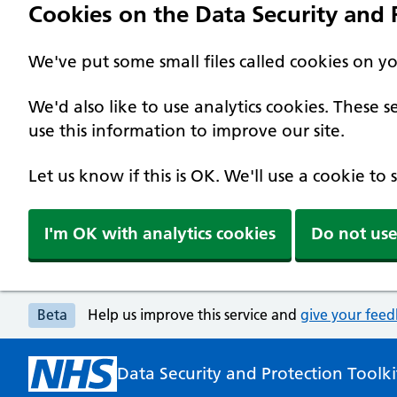
Cookies on the Data Security and P
We've put some small files called cookies on y
We'd also like to use analytics cookies. These
use this information to improve our site.
Let us know if this is OK. We'll use a cookie to
I'm OK with analytics cookies
Do not use
Beta
Help us improve this service and
give your fee
Data Security and Protection Toolki