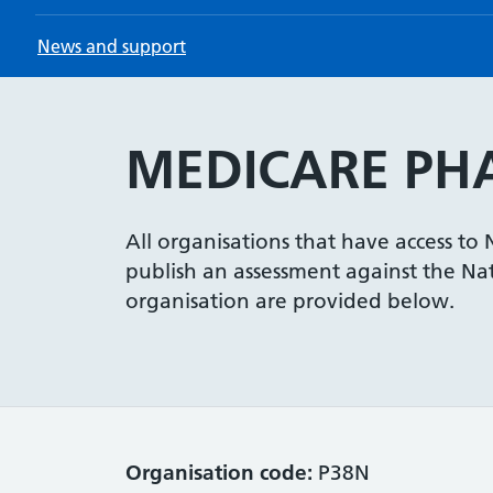
News and support
MEDICARE PH
All organisations that have access to
publish an assessment against the Nati
organisation are provided below.
Organisation code:
P38N