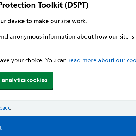
rotection Toolkit (DSPT)
our device to make our site work.
 send anonymous information about how our site is 
 save your choice. You can
read more about our coo
 analytics cookies
dback
.
t