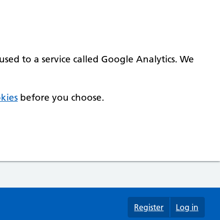
used to a service called Google Analytics. We
kies
before you choose.
Register
Log in