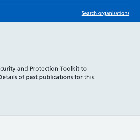
Search organisations
curity and Protection Toolkit to
tails of past publications for this