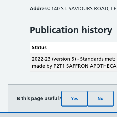
Address:
140 ST. SAVIOURS ROAD, LE
Publication history
Status
2022-23 (version 5) - Standards met:
made by P2T1 SAFFRON APOTHECAR
Is this page useful?
Yes
No