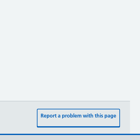
Report a problem with this page