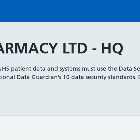
ARMACY LTD - HQ
 NHS patient data and systems must use the Data Se
onal Data Guardian’s 10 data security standards. De