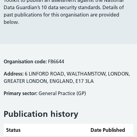
Data Guardian’s 10 data security standards. Details of
past publications for this organisation are provided
below.
Organisation code:
F86644
Address:
6 LINFORD ROAD, WALTHAMSTOW, LONDON,
GREATER LONDON, ENGLAND, E17 3LA
Primary sector:
General Practice (GP)
Publication history
Status
Date Published