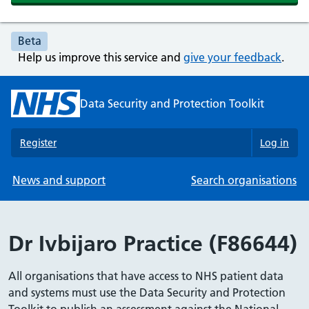
Beta
Help us improve this service and
give your feedback
.
Data Security and Protection Toolkit
Register
Log in
News and support
Search organisations
Dr Ivbijaro Practice (F86644)
All organisations that have access to NHS patient data
and systems must use the Data Security and Protection
Toolkit to publish an assessment against the National