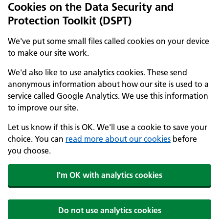
Cookies on the Data Security and
Protection Toolkit (DSPT)
We've put some small files called cookies on your device
to make our site work.
We'd also like to use analytics cookies. These send
anonymous information about how our site is used to a
service called Google Analytics. We use this information
to improve our site.
Let us know if this is OK. We'll use a cookie to save your
choice. You can
read more about our cookies
before
you choose.
I'm OK with analytics cookies
Do not use analytics cookies