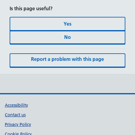
Is this page useful?
Yes
No
Report a problem with this page
Accessibility
Contact us
Privacy Policy
Cookie Policy