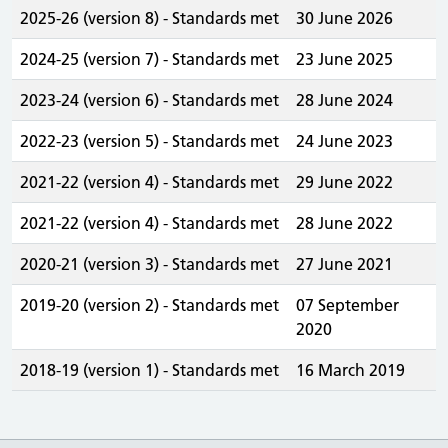
2025-26 (version 8) - Standards met
30 June 2026
2024-25 (version 7) - Standards met
23 June 2025
2023-24 (version 6) - Standards met
28 June 2024
2022-23 (version 5) - Standards met
24 June 2023
2021-22 (version 4) - Standards met
29 June 2022
2021-22 (version 4) - Standards met
28 June 2022
2020-21 (version 3) - Standards met
27 June 2021
2019-20 (version 2) - Standards met
07 September
2020
2018-19 (version 1) - Standards met
16 March 2019