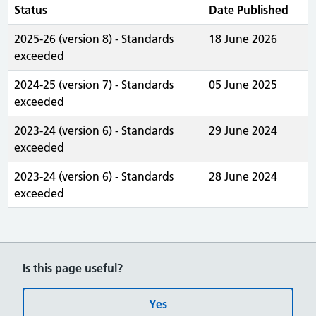
Status
Date Published
2025-26 (version 8) - Standards
18 June 2026
exceeded
2024-25 (version 7) - Standards
05 June 2025
exceeded
2023-24 (version 6) - Standards
29 June 2024
exceeded
2023-24 (version 6) - Standards
28 June 2024
exceeded
Is this page useful?
Yes