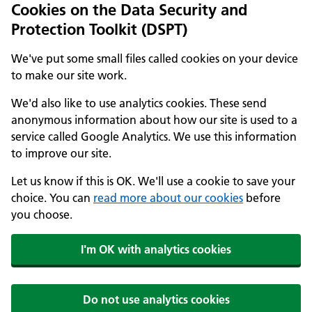
Cookies on the Data Security and
Protection Toolkit (DSPT)
We've put some small files called cookies on your device
to make our site work.
We'd also like to use analytics cookies. These send
anonymous information about how our site is used to a
service called Google Analytics. We use this information
to improve our site.
Let us know if this is OK. We'll use a cookie to save your
choice. You can
read more about our cookies
before
you choose.
I'm OK with analytics cookies
Do not use analytics cookies