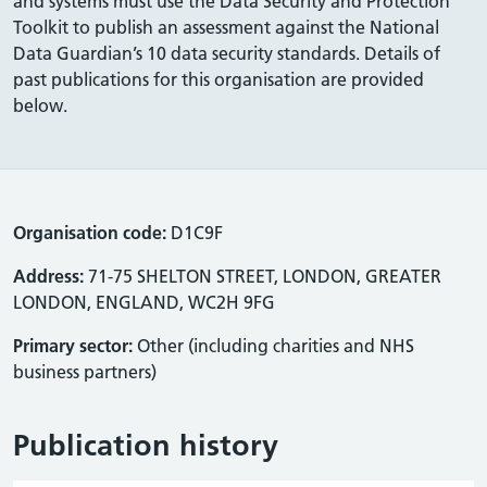
and systems must use the Data Security and Protection
Toolkit to publish an assessment against the National
Data Guardian’s 10 data security standards. Details of
past publications for this organisation are provided
below.
Organisation code:
D1C9F
Address:
71-75 SHELTON STREET, LONDON, GREATER
LONDON, ENGLAND, WC2H 9FG
Primary sector:
Other (including charities and NHS
business partners)
Publication history