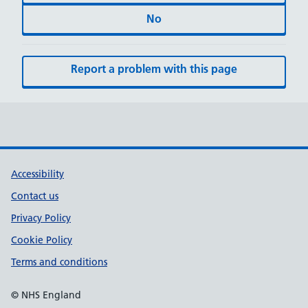
No
Report a problem with this page
Accessibility
Contact us
Privacy Policy
Cookie Policy
Terms and conditions
© NHS England