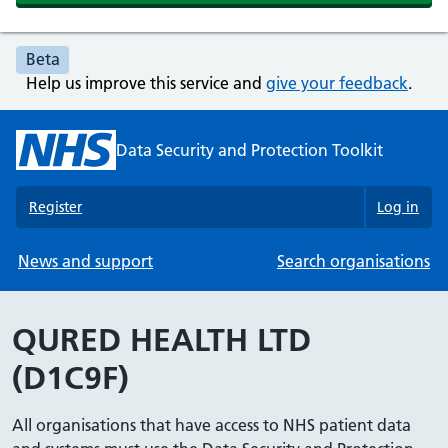
Beta
Help us improve this service and
give your feedback
.
Data Security and Protection Toolkit
Register
Log in
News and support
Search organisations
QURED HEALTH LTD
(D1C9F)
All organisations that have access to NHS patient data