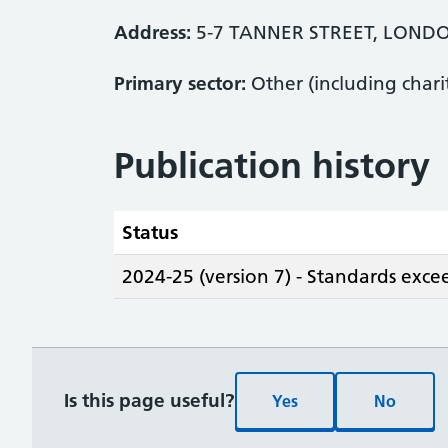
Address:
5-7 TANNER STREET, LOND
Primary sector:
Other (including chari
Publication history
Status
2024-25 (version 7) - Standards exc
Is this page useful?
Yes
No