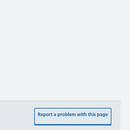
Report a problem with this page