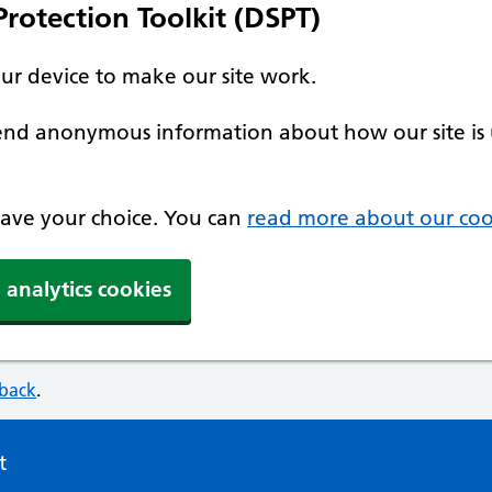
rotection Toolkit (DSPT)
our device to make our site work.
 send anonymous information about how our site is 
 save your choice. You can
read more about our coo
 analytics cookies
dback
.
t