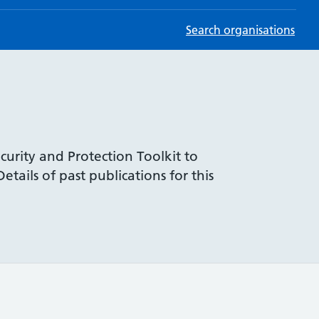
Search organisations
curity and Protection Toolkit to
tails of past publications for this