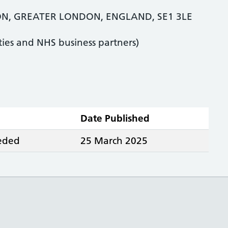
ON, GREATER LONDON, ENGLAND, SE1 3LE
ties and NHS business partners)
Date Published
eeded
25 March 2025