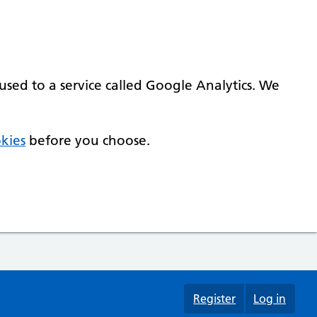
used to a service called Google Analytics. We
kies
before you choose.
Register
Log in