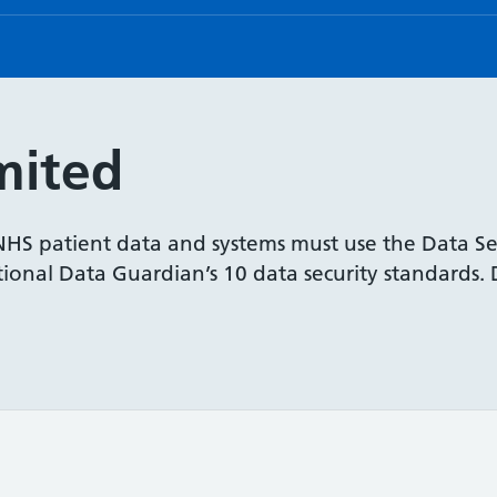
mited
 NHS patient data and systems must use the Data Se
onal Data Guardian’s 10 data security standards. De