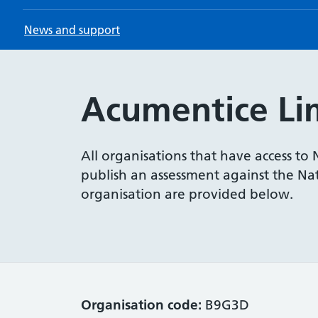
News and support
Acumentice Li
All organisations that have access to
publish an assessment against the Nati
organisation are provided below.
Organisation code:
B9G3D