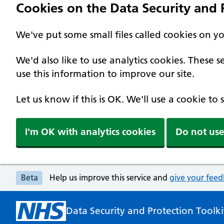
Cookies on the Data Security and P
We've put some small files called cookies on y
We'd also like to use analytics cookies. These
use this information to improve our site.
Let us know if this is OK. We'll use a cookie to
I'm OK with analytics cookies
Do not use
Beta
Help us improve this service and
give your fee
Data Security and Protection Toolki