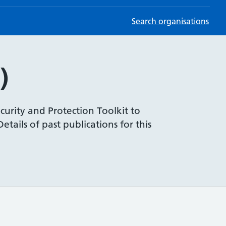
Search organisations
)
curity and Protection Toolkit to
tails of past publications for this