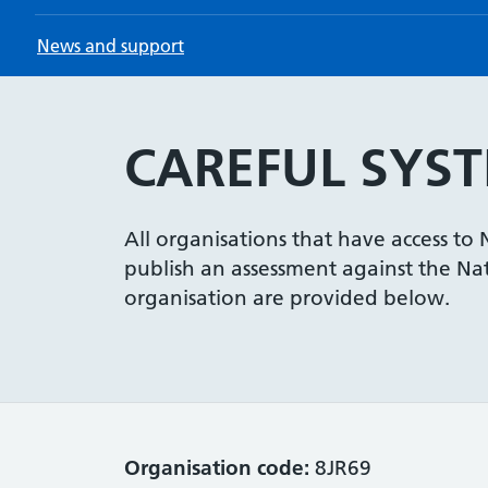
News and support
CAREFUL SYST
All organisations that have access to
publish an assessment against the Nati
organisation are provided below.
Organisation code:
8JR69