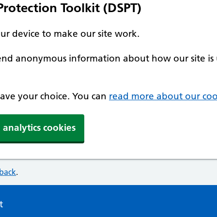
rotection Toolkit (DSPT)
our device to make our site work.
 send anonymous information about how our site is 
 save your choice. You can
read more about our coo
 analytics cookies
dback
.
t