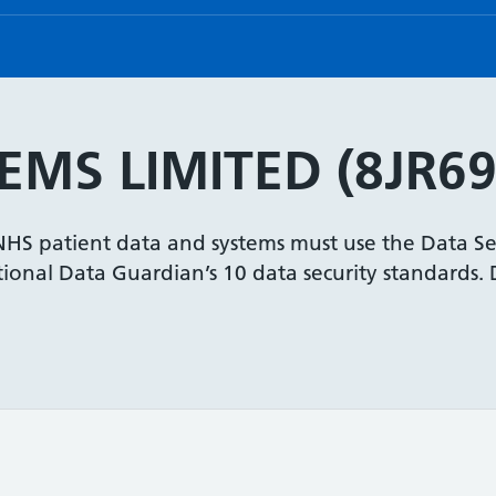
EMS LIMITED (8JR69
 NHS patient data and systems must use the Data Se
onal Data Guardian’s 10 data security standards. De