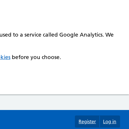
used to a service called Google Analytics. We
kies
before you choose.
Register
Log in