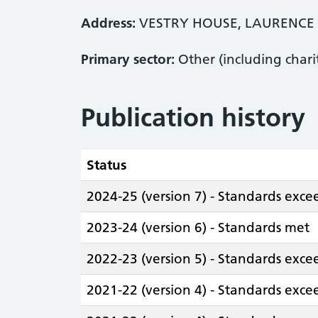
Address:
VESTRY HOUSE, LAURENCE 
Primary sector:
Other (including chari
Publication history
Status
2024-25 (version 7) - Standards exc
2023-24 (version 6) - Standards met
2022-23 (version 5) - Standards exc
2021-22 (version 4) - Standards exc