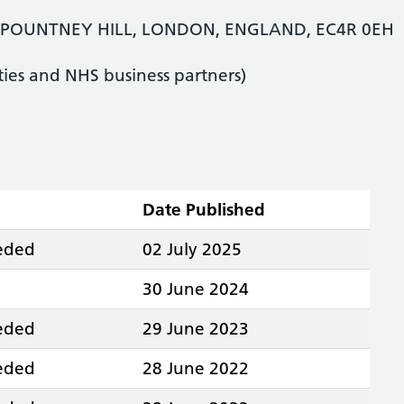
POUNTNEY HILL, LONDON, ENGLAND, EC4R 0EH
ties and NHS business partners)
Date Published
eeded
02 July 2025
30 June 2024
eeded
29 June 2023
eeded
28 June 2022