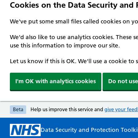
Cookies on the Data Security and P
We've put some small files called cookies on y
We'd also like to use analytics cookies. These
use this information to improve our site.
Let us know if this is OK. We'll use a cookie to
I'm OK with analytics cookies
Do not use
Beta
Help us improve this service and
give your fee
Data Security and Protection Toolki