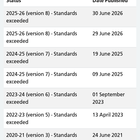
Status
Date Published
2025-26 (version 8) - Standards
30 June 2026
exceeded
2025-26 (version 8) - Standards
29 June 2026
exceeded
2024-25 (version 7) - Standards
19 June 2025
exceeded
2024-25 (version 7) - Standards
09 June 2025
exceeded
2023-24 (version 6) - Standards
01 September
exceeded
2023
2022-23 (version 5) - Standards
13 April 2023
exceeded
2020-21 (version 3) - Standards
24 June 2021