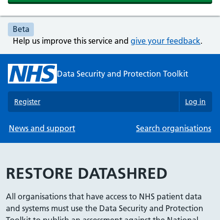
Beta
Help us improve this service and
give your feedback
.
Data Security and Protection Toolkit
Register
Log in
News and support
Search organisations
RESTORE DATASHRED
All organisations that have access to NHS patient data
and systems must use the Data Security and Protection
Toolkit to publish an assessment against the National