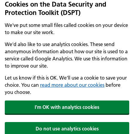
Cookies on the Data Security and
Protection Toolkit (DSPT)
We've put some small files called cookies on your device
to make our site work.
We'd also like to use analytics cookies. These send
anonymous information about how our site is used to a
service called Google Analytics. We use this information
to improve our site.
Let us know if this is OK. We'll use a cookie to save your
choice. You can
read more about our cookies
before
you choose.
I'm OK with analytics cookies
Do not use analytics cookies