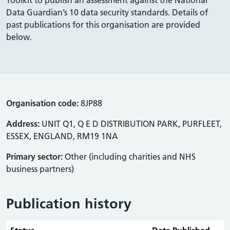
Data Guardian’s 10 data security standards. Details of
past publications for this organisation are provided
below.
Organisation code:
8JP88
Address:
UNIT Q1, Q E D DISTRIBUTION PARK, PURFLEET,
ESSEX, ENGLAND, RM19 1NA
Primary sector:
Other (including charities and NHS
business partners)
Publication history