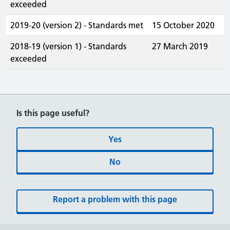
exceeded
2019-20 (version 2) - Standards met
15 October 2020
2018-19 (version 1) - Standards
27 March 2019
exceeded
Is this page useful?
Yes
No
Report a problem with this page