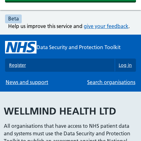
Beta
Help us improve this service and
give your feedback
.
Data Security and Protection Toolkit
Register
Log in
News and support
Search organisations
WELLMIND HEALTH LTD
All organisations that have access to NHS patient data
and systems must use the Data Security and Protection
Toolkit to publish an assessment against the National