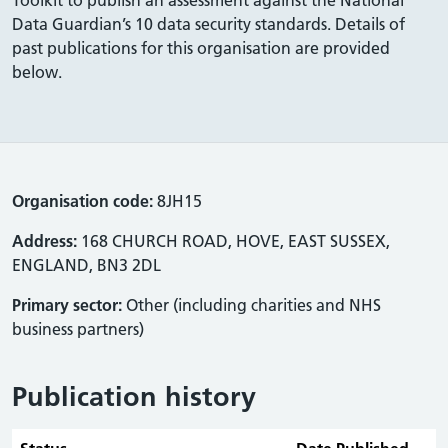
Data Guardian’s 10 data security standards. Details of
past publications for this organisation are provided
below.
Organisation code:
8JH15
Address:
168 CHURCH ROAD, HOVE, EAST SUSSEX,
ENGLAND, BN3 2DL
Primary sector:
Other (including charities and NHS
business partners)
Publication history