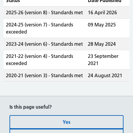
Status
Date Published
2025-26 (version 8) - Standards met
16 April 2026
2024-25 (version 7) - Standards
09 May 2025
exceeded
2023-24 (version 6) - Standards met
28 May 2024
2021-22 (version 4) - Standards
23 September
exceeded
2021
2020-21 (version 3) - Standards met
24 August 2021
Is this page useful?
Yes