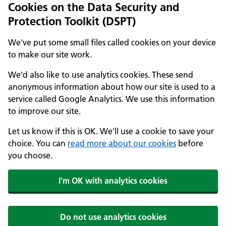
Cookies on the Data Security and
Protection Toolkit (DSPT)
We've put some small files called cookies on your device
to make our site work.
We'd also like to use analytics cookies. These send
anonymous information about how our site is used to a
service called Google Analytics. We use this information
to improve our site.
Let us know if this is OK. We'll use a cookie to save your
choice. You can
read more about our cookies
before
you choose.
I'm OK with analytics cookies
Do not use analytics cookies