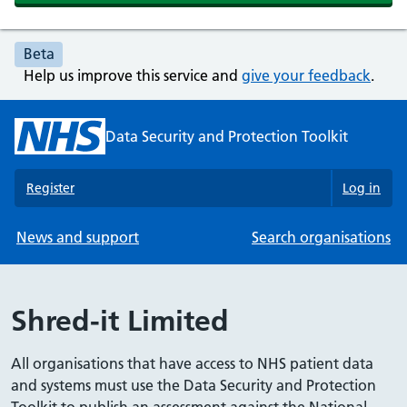
Beta
Help us improve this service and
give your feedback
.
Data Security and Protection Toolkit
Register
Log in
News and support
Search organisations
Shred-it Limited
All organisations that have access to NHS patient data
and systems must use the Data Security and Protection
Toolkit to publish an assessment against the National