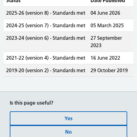
Status
Date Published
2025-26 (version 8) - Standards met
04 June 2026
2024-25 (version 7) - Standards met
05 March 2025
2023-24 (version 6) - Standards met
27 September
2023
2021-22 (version 4) - Standards met
16 June 2022
2019-20 (version 2) - Standards met
29 October 2019
Is this page useful?
Yes
No