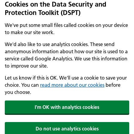
Cookies on the Data Security and
Protection Toolkit (DSPT)
We've put some small files called cookies on your device
to make our site work.
We'd also like to use analytics cookies. These send
anonymous information about how our site is used to a
service called Google Analytics. We use this information
to improve our site.
Let us know if this is OK. We'll use a cookie to save your
choice. You can
read more about our cookies
before
you choose.
I'm OK with analytics cookies
Do not use analytics cookies