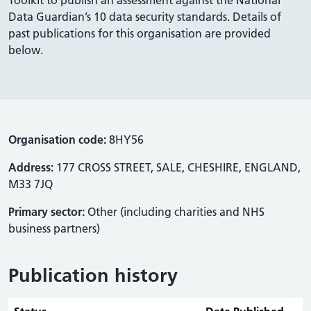
Data Guardian’s 10 data security standards. Details of
past publications for this organisation are provided
below.
Organisation code:
8HY56
Address:
177 CROSS STREET, SALE, CHESHIRE, ENGLAND,
M33 7JQ
Primary sector:
Other (including charities and NHS
business partners)
Publication history