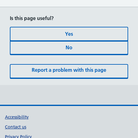
Is this page useful?
Yes
No
Report a problem with this page
Accessibility
Contact us
Privacy Policy