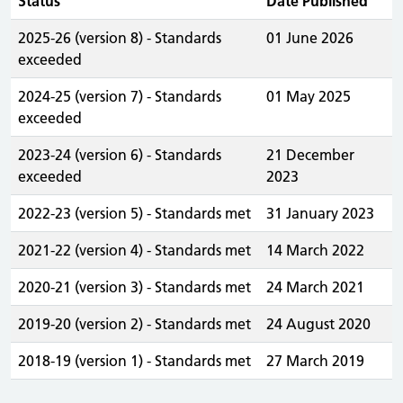
Status
Date Published
2025-26 (version 8) - Standards
01 June 2026
exceeded
2024-25 (version 7) - Standards
01 May 2025
exceeded
2023-24 (version 6) - Standards
21 December
exceeded
2023
2022-23 (version 5) - Standards met
31 January 2023
2021-22 (version 4) - Standards met
14 March 2022
2020-21 (version 3) - Standards met
24 March 2021
2019-20 (version 2) - Standards met
24 August 2020
2018-19 (version 1) - Standards met
27 March 2019