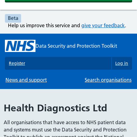
Beta
Help us improve this service and
give your feedback
.
Data Security and Protection Toolkit
Register
Log in
News and support
Search organisations
Health Diagnostics Ltd
All organisations that have access to NHS patient data
and systems must use the Data Security and Protection
Toolkit to publish an assessment against the National