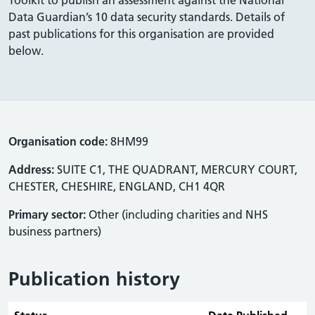
Data Guardian’s 10 data security standards. Details of
past publications for this organisation are provided
below.
Organisation code:
8HM99
Address:
SUITE C1, THE QUADRANT, MERCURY COURT,
CHESTER, CHESHIRE, ENGLAND, CH1 4QR
Primary sector:
Other (including charities and NHS
business partners)
Publication history