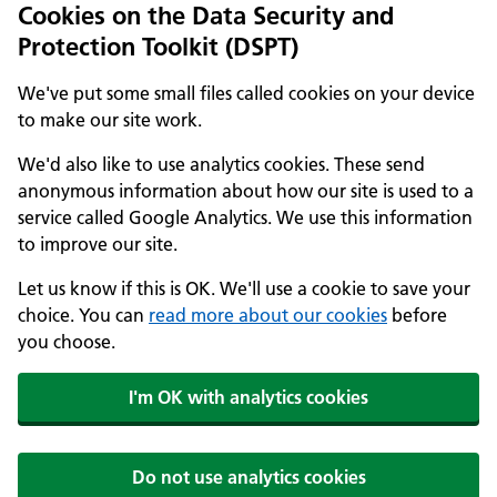
Cookies on the Data Security and
Protection Toolkit (DSPT)
We've put some small files called cookies on your device
to make our site work.
We'd also like to use analytics cookies. These send
anonymous information about how our site is used to a
service called Google Analytics. We use this information
to improve our site.
Let us know if this is OK. We'll use a cookie to save your
choice. You can
read more about our cookies
before
you choose.
I'm OK with analytics cookies
Do not use analytics cookies