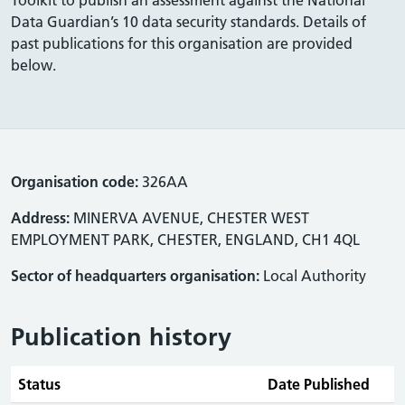
Data Guardian’s 10 data security standards. Details of
past publications for this organisation are provided
below.
Organisation code:
326AA
Address:
MINERVA AVENUE, CHESTER WEST
EMPLOYMENT PARK, CHESTER, ENGLAND, CH1 4QL
Sector of headquarters organisation:
Local Authority
Publication history
Status
Date Published