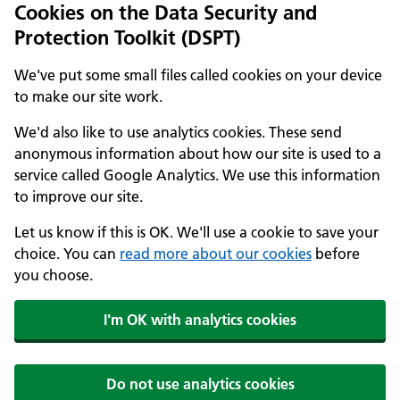
Cookies on the Data Security and
Protection Toolkit (DSPT)
We've put some small files called cookies on your device
to make our site work.
We'd also like to use analytics cookies. These send
anonymous information about how our site is used to a
service called Google Analytics. We use this information
to improve our site.
Let us know if this is OK. We'll use a cookie to save your
choice. You can
read more about our cookies
before
you choose.
I'm OK with analytics cookies
Do not use analytics cookies