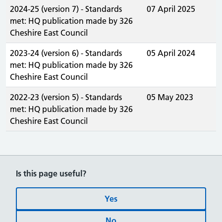
2024-25 (version 7) - Standards
07 April 2025
met: HQ publication made by 326
Cheshire East Council
2023-24 (version 6) - Standards
05 April 2024
met: HQ publication made by 326
Cheshire East Council
2022-23 (version 5) - Standards
05 May 2023
met: HQ publication made by 326
Cheshire East Council
Is this page useful?
Yes
No