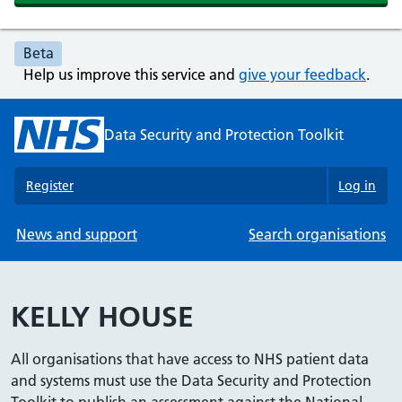
Beta
Help us improve this service and
give your feedback
.
Data Security and Protection Toolkit
Register
Log in
News and support
Search organisations
KELLY HOUSE
All organisations that have access to NHS patient data
and systems must use the Data Security and Protection
Toolkit to publish an assessment against the National