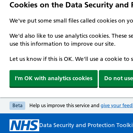
Cookies on the Data Security and P
We've put some small files called cookies on y
We'd also like to use analytics cookies. These
use this information to improve our site.
Let us know if this is OK. We'll use a cookie to
I'm OK with analytics cookies
Do not use
Beta
Help us improve this service and
give your fee
Data Security and Protection Toolki