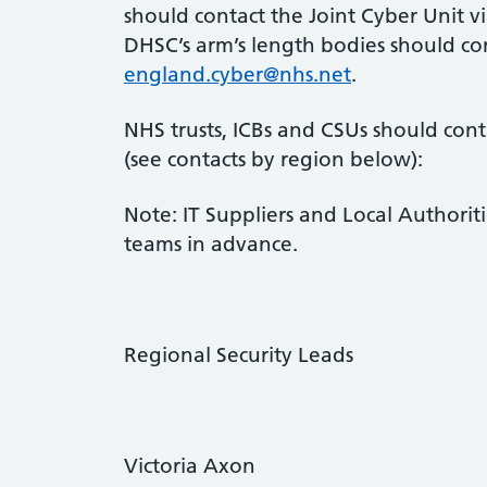
should contact the Joint Cyber Unit 
DHSC’s arm’s length bodies should con
england.cyber@nhs.net
.
NHS trusts, ICBs and CSUs should con
(see contacts by region below):
Note: IT Suppliers and Local Authoriti
teams in advance.
Regional Security Leads
Victoria Axon