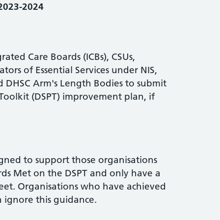
 2023-2024
rated Care Boards (ICBs), CSUs,
ors of Essential Services under NIS,
and DHSC Arm's Length Bodies to submit
Toolkit (DSPT) improvement plan, if
gned to support those organisations
rds Met on the DSPT and only have a
eet. Organisations who have achieved
 ignore this guidance.