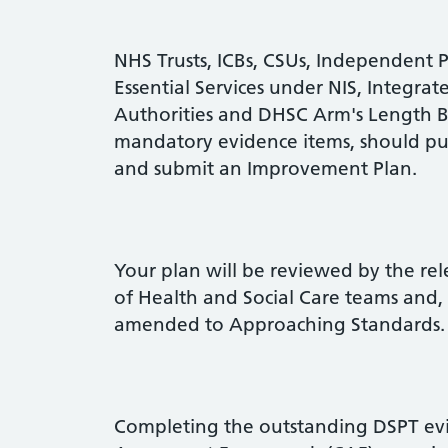
NHS Trusts, ICBs, CSUs, Independent 
Essential Services under NIS, Integrat
Authorities and DHSC Arm's Length Bo
mandatory evidence items, should pu
and submit an Improvement Plan.
Your plan will be reviewed by the r
of Health and Social Care teams and, 
amended to Approaching Standards.
Completing the outstanding DSPT evi