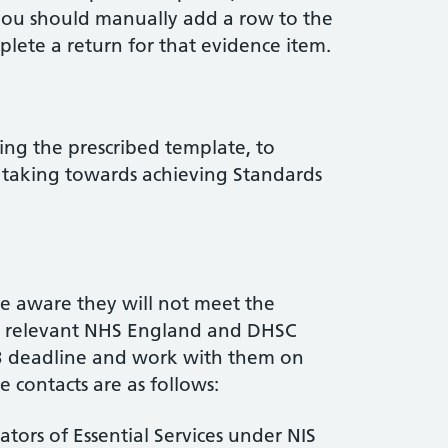
you should manually add a row to the
ete a return for that evidence item.
ng the prescribed template, to
s taking towards achieving Standards
e aware they will not meet the
he relevant NHS England and DHSC
3 deadline and work with them on
contacts are as follows:
ors of Essential Services under NIS