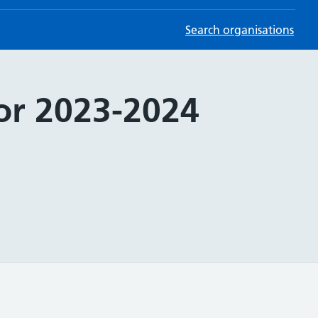
Search organisations
for 2023-2024