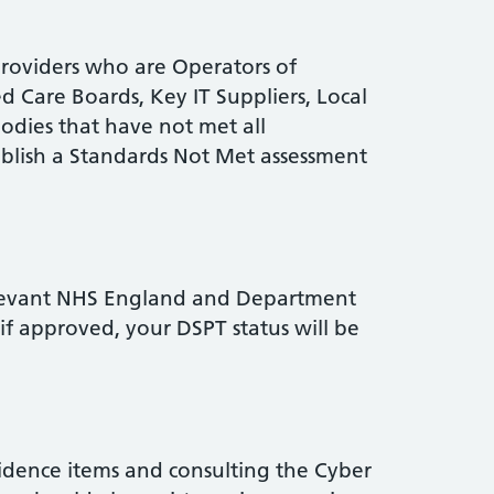
Providers who are Operators of
ed Care Boards, Key IT Suppliers, Local
dies that have not met all
blish a Standards Not Met assessment
elevant NHS England and Department
if approved, your DSPT status will be
dence items and consulting the Cyber