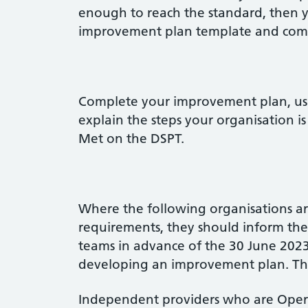
enough to reach the standard, then 
improvement plan template and compl
Complete your improvement plan, usi
explain the steps your organisation i
Met on the DSPT.
Where the following organisations ar
requirements, they should inform t
teams in advance of the 30 June 202
developing an improvement plan. The 
Independent providers who are Operat