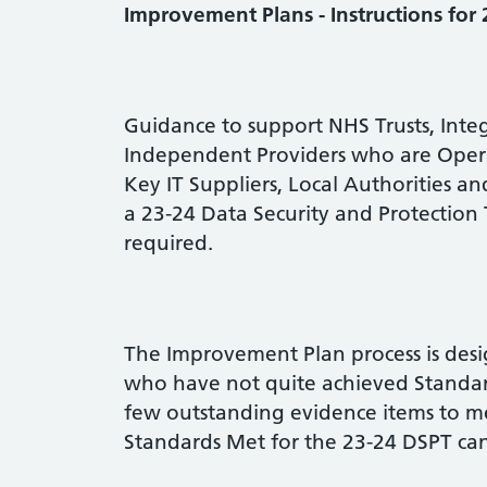
Improvement Plans - Instructions for
Guidance to support NHS Trusts, Integ
Independent Providers who are Operat
Key IT Suppliers, Local Authorities 
a 23-24 Data Security and Protection 
required.
The Improvement Plan process is desi
who have not quite achieved Standa
few outstanding evidence items to m
Standards Met for the 23-24 DSPT can