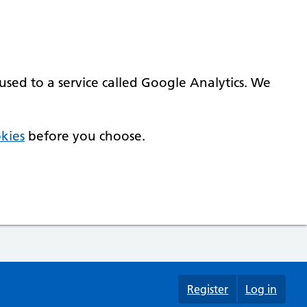
used to a service called Google Analytics. We
kies
before you choose.
Register
Log in