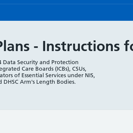
ans - Instructions 
4 Data Security and Protection
tegrated Care Boards (ICBs), CSUs,
ors of Essential Services under NIS,
and DHSC Arm's Length Bodies.