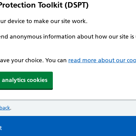
rotection Toolkit (DSPT)
our device to make our site work.
 send anonymous information about how our site is 
 save your choice. You can
read more about our coo
 analytics cookies
dback
.
t