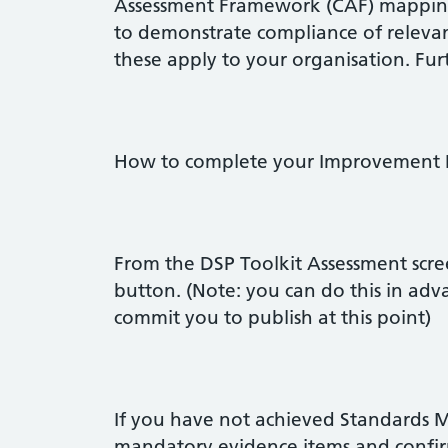
Assessment Framework (CAF) mappings
to demonstrate compliance of relev
these apply to your organisation. Fur
How to complete your Improvement 
From the DSP Toolkit Assessment scree
button. (Note: you can do this in adv
commit you to publish at this point)
If you have not achieved Standards Me
mandatory evidence items and confir