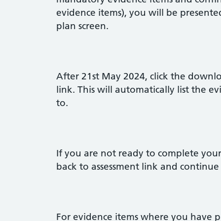
evidence items), you will be present
plan screen.
After 21st May 2024, click the down
link. This will automatically list the
to.
If you are not ready to complete you
back to assessment link and continue
For evidence items where you have pro