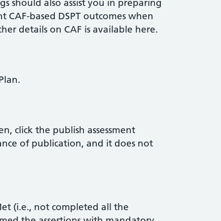
 should also assist you in preparing
ant CAF-based DSPT outcomes when
ther details on CAF is available here.
Plan.
n, click the publish assessment
ance of publication, and it does not
t (i.e., not completed all the
med the assertions with mandatory