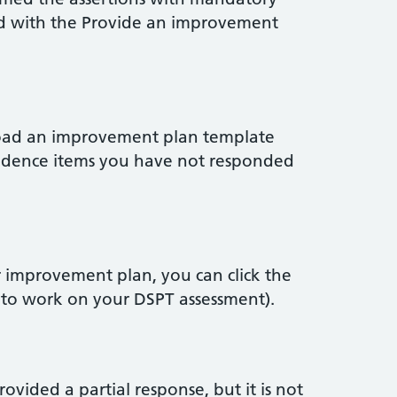
ed with the Provide an improvement
load an improvement plan template
 evidence items you have not responded
r improvement plan, you can click the
 to work on your DSPT assessment).
vided a partial response, but it is not