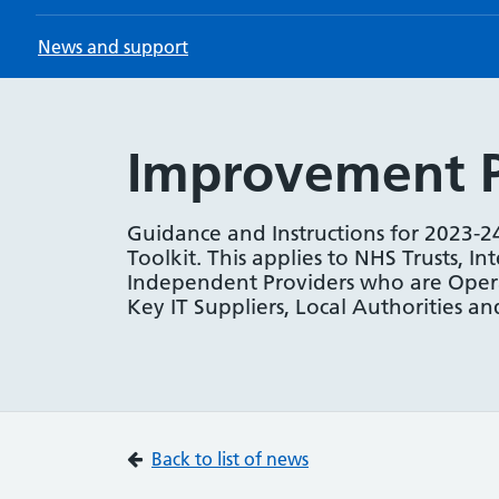
News and support
Improvement Pl
Guidance and Instructions for 2023-2
Toolkit. This applies to NHS Trusts, In
Independent Providers who are Operat
Key IT Suppliers, Local Authorities 
Back to list of news