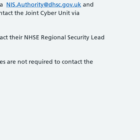
via
NIS.Authority@dhsc.gov.uk
and
tact the Joint Cyber Unit via
tact their NHSE Regional Security Lead
es are not required to contact the