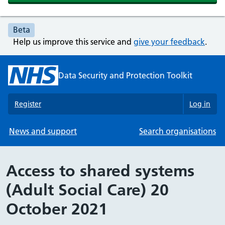
Beta
Help us improve this service and
give your feedback
.
Data Security and Protection Toolkit
Register
Log in
News and support
Search organisations
Access to shared systems
(Adult Social Care) 20
October 2021