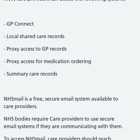
- GP Connect
- Local shared care records
- Proxy access to GP records
- Proxy access for medication ordering
- Summary care records
NHSmail is a free, secure email system available to
care providers.
NHS bodies require Care providers to use secure
email systems if they are communicating with them.
To access NHSmail, care providers should reach