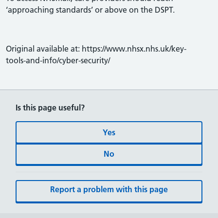
‘approaching standards’ or above on the DSPT.
Original available at: https://www.nhsx.nhs.uk/key-
tools-and-info/cyber-security/
Is this page useful?
Yes
No
Report a problem with this page