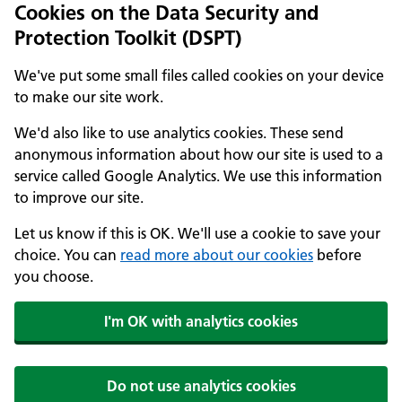
Cookies on the Data Security and
Protection Toolkit (DSPT)
We've put some small files called cookies on your device
to make our site work.
We'd also like to use analytics cookies. These send
anonymous information about how our site is used to a
service called Google Analytics. We use this information
to improve our site.
Let us know if this is OK. We'll use a cookie to save your
choice. You can
read more about our cookies
before
you choose.
I'm OK with analytics cookies
Do not use analytics cookies