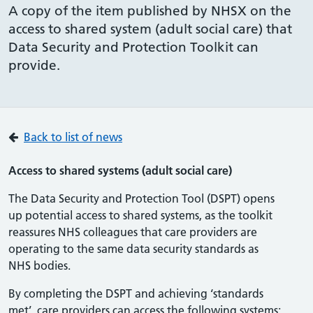
A copy of the item published by NHSX on the
access to shared system (adult social care) that
Data Security and Protection Toolkit can
provide.
Back to list of news
Access to shared systems (adult social care)
The Data Security and Protection Tool (DSPT) opens
up potential access to shared systems, as the toolkit
reassures NHS colleagues that care providers are
operating to the same data security standards as
NHS bodies.
By completing the DSPT and achieving ‘standards
met’, care providers can access the following systems: