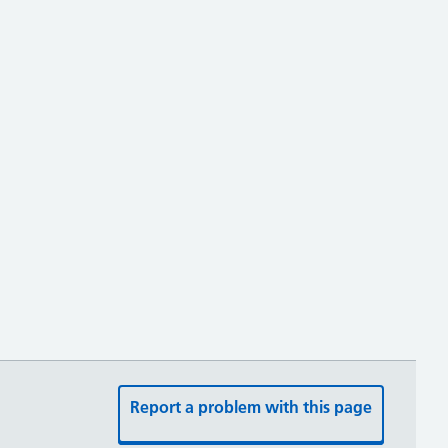
Report a problem with this page