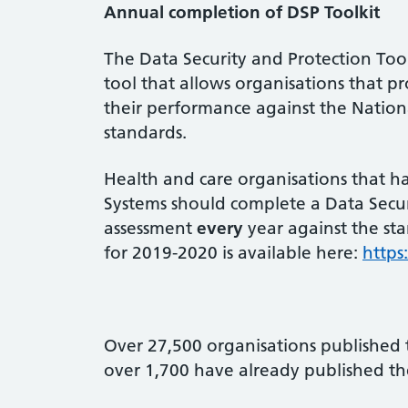
Annual completion of DSP Toolkit
The Data Security and Protection Tool
tool that allows organisations that p
their performance against the Nation
standards.
Health and care organisations that h
Systems should complete a Data Securi
assessment
every
year against the st
for 2019-2020 is available here:
https
Over 27,500 organisations published 
over 1,700 have already published th