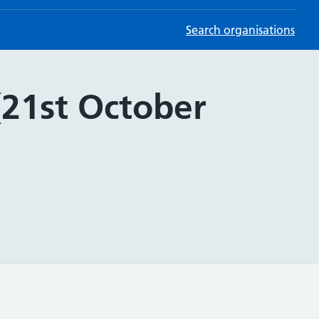
Search organisations
(21st October