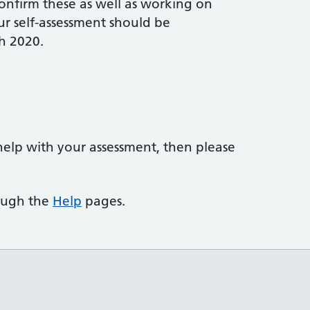
onfirm these as well as working on
r self-assessment should be
h 2020.
help with your assessment, then please
rough the
Help
pages.