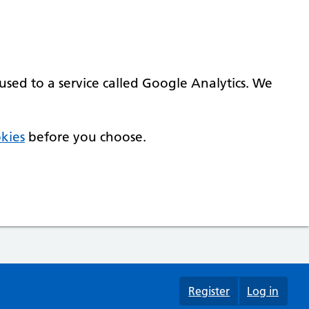
used to a service called Google Analytics. We
kies
before you choose.
Register
Log in