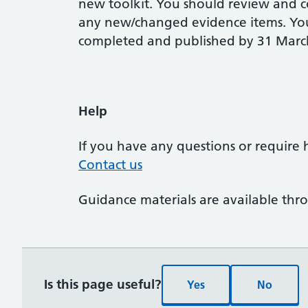
new toolkit. You should review and c
any new/changed evidence items. You
completed and published by 31 Marc
Help
If you have any questions or require 
Contact us
Guidance materials are available th
Is this page useful?
Yes
No