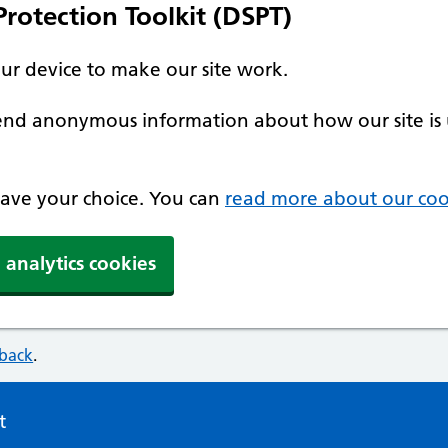
rotection Toolkit (DSPT)
our device to make our site work.
 send anonymous information about how our site is 
 save your choice. You can
read more about our coo
 analytics cookies
dback
.
t