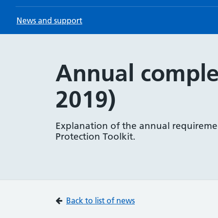
News and support
Annual complet
2019)
Explanation of the annual requireme
Protection Toolkit.
Back to list of news