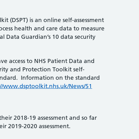
kit (DSPT) is an online self-assessment
rocess health and care data to measure
al Data Guardian’s 10 data security
ave access to NHS Patient Data and
ty and Protection Toolkit self-
andard. Information on the standard
://www.dsptoolkit.nhs.uk/News/51
their 2018-19 assessment and so far
eir 2019-2020 assessment.