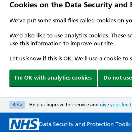
Cookies on the Data Security and P
We've put some small files called cookies on y
We'd also like to use analytics cookies. These
use this information to improve our site.
Let us know if this is OK. We'll use a cookie to
I'm OK with analytics cookies
Do not use
Beta
Help us improve this service and
give your fee
Data Security and Protection Toolki