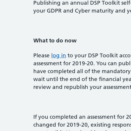
Publishing an annual DSP Toolkit sel
your GDPR and Cyber maturity and yo
What to do now
Please
log in
to your DSP Toolkit acc
assessment for 2019-20. You can publ
have completed all of the mandatory
wait until the end of the financial ye
review and republish your assessment
If you completed an assessment for 2
changed for 2019-20, existing respon