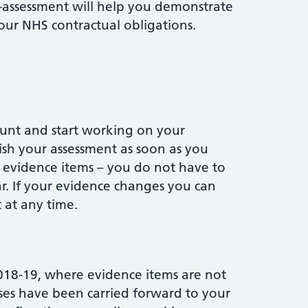
f-assessment will help you demonstrate
ur NHS contractual obligations.
ount and start working on your
ish your assessment as soon as you
 evidence items – you do not have to
ar. If your evidence changes you can
 at any time.
018-19, where evidence items are not
ses have been carried forward to your