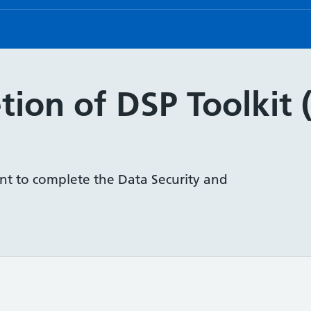
ion of DSP Toolkit 
nt to complete the Data Security and