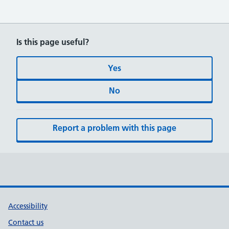
Is this page useful?
Yes
No
Report a problem with this page
Accessibility
Contact us