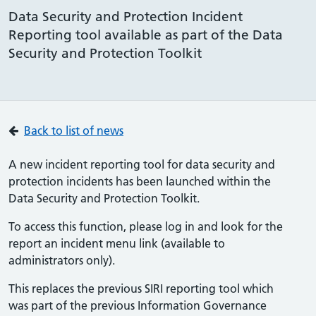
Data Security and Protection Incident
Reporting tool available as part of the Data
Security and Protection Toolkit
Back to list of news
A new incident reporting tool for data security and
protection incidents has been launched within the
Data Security and Protection Toolkit.
To access this function, please log in and look for the
report an incident menu link (available to
administrators only).
This replaces the previous SIRI reporting tool which
was part of the previous Information Governance