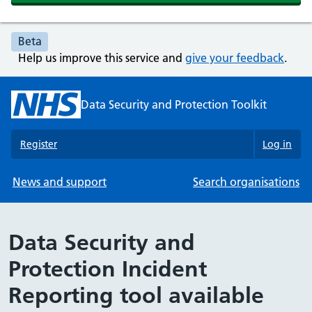
Beta
Help us improve this service and
give your feedback
.
Data Security and Protection Toolkit
Register
Log in
News and support
Search organisations
Data Security and
Protection Incident
Reporting tool available