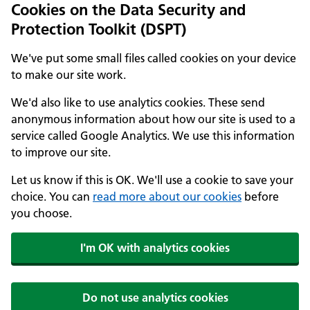
Cookies on the Data Security and
Protection Toolkit (DSPT)
We've put some small files called cookies on your device
to make our site work.
We'd also like to use analytics cookies. These send
anonymous information about how our site is used to a
service called Google Analytics. We use this information
to improve our site.
Let us know if this is OK. We'll use a cookie to save your
choice. You can
read more about our cookies
before
you choose.
I'm OK with analytics cookies
Do not use analytics cookies