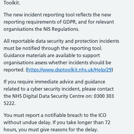
Toolkit.
The new incident reporting tool reflects the new
reporting requirements of GDPR, and for relevant
organisations the NIS Regulations.
All reportable data security and protection incidents
must be notified through the reporting tool.
Guidance materials are available to support
organisations assess whether incidents should be
reported. (
https://www.dsptoolkit.nhs.uk/Help/
29
)
If you require immediate advice and guidance
related to a cyber security incident, please contact
the NHS Digital Data Security Centre on: 0300 303
5222.
You must report a notifiable breach to the ICO
without undue delay. If you take longer than 72
hours, you must give reasons for the delay.