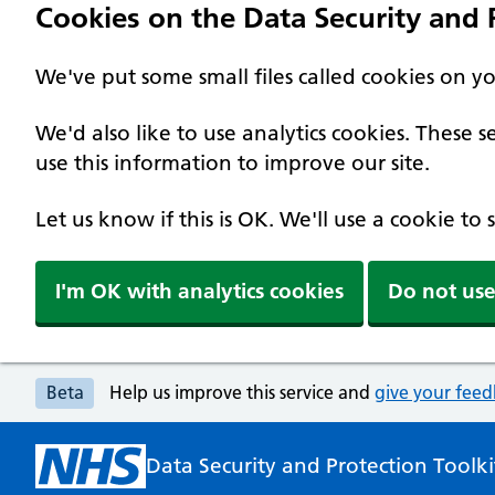
Cookies on the Data Security and P
We've put some small files called cookies on y
We'd also like to use analytics cookies. These
use this information to improve our site.
Let us know if this is OK. We'll use a cookie to
I'm OK with analytics cookies
Do not use
Beta
Help us improve this service and
give your fee
Data Security and Protection Toolki