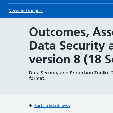
News and support
Outcomes, Asse
Data Security 
version 8 (18 
Data Security and Protection Toolkit 
format.
Back to list of news