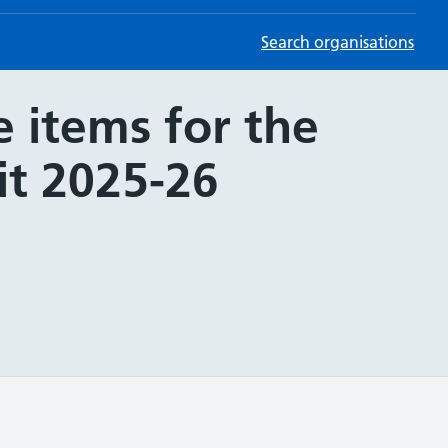
Search organisations
 items for the
it 2025-26