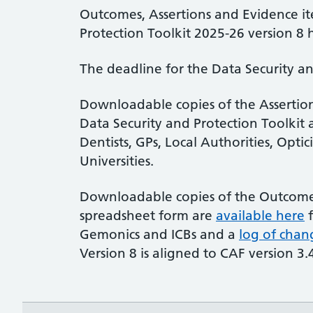
Outcomes, Assertions and Evidence it
Protection Toolkit 2025-26 version 
The deadline for the Data Security an
Downloadable copies of the Assertion
Data Security and Protection Toolkit 
Dentists, GPs, Local Authorities, Opti
Universities.
Downloadable copies of the Outcome 
spreadsheet form are
available here
f
Gemonics and ICBs and a
log of chan
Version 8 is aligned to CAF version 3.