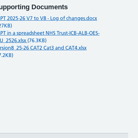
upporting Documents
PT 2025-26 V7 to V8 - Log of changes.docx
27KB)
PT in a spreadsheet NHS Trust-ICB-ALB-OES-
U_2526.xlsx
(76.3KB)
rsion8_25-26 CAT2 Cat3 and CAT4.xlsx
7.2KB)