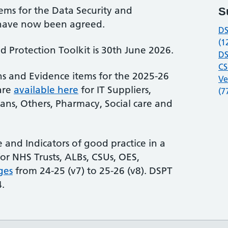
ems for the Data Security and
S
8 have now been agreed.
DS
(1
d Protection Toolkit is 30th June 2026.
DS
CS
s and Evidence items for the 2025-26
Ve
are
available here
for IT Suppliers,
(7
cians, Others, Pharmacy, Social care and
and Indicators of good practice in a
or NHS Trusts, ALBs, CSUs, OES,
ges
from 24-25 (v7) to 25-26 (v8). DSPT
4.