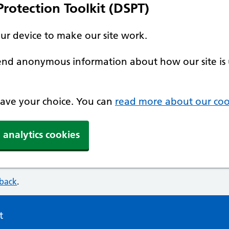
rotection Toolkit (DSPT)
our device to make our site work.
 send anonymous information about how our site is 
 save your choice. You can
read more about our coo
 analytics cookies
dback
.
t