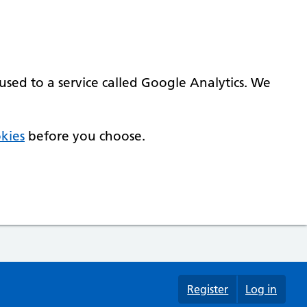
used to a service called Google Analytics. We
kies
before you choose.
Register
Log in