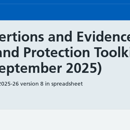
rtions and Evidence
and Protection Toolk
September 2025)
2025-26 version 8 in spreadsheet