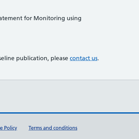
tatement for Monitoring using
eline publication, please
contact us
.
e Policy
Terms and conditions