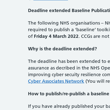
Deadline extended Baseline Publicat
The following NHS organisations – N
required to publish a ‘baseline’ tool
of
Friday 4 March 2022
. CCGs are not
Why is the deadline extended?
The deadline has been extended to e
assurance as decribed in the NHS Ope
improving cyber secuity resilience co
Cyber Associates Network
(You will r
How to publish/re-publish a baselin
If you have already published your ba