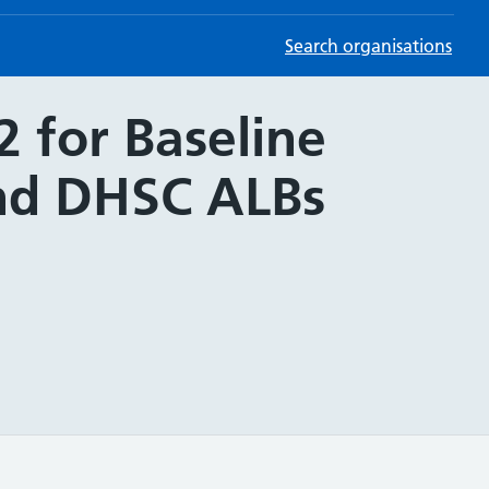
Search organisations
 for Baseline
and DHSC ALBs