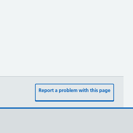
Report a problem with this page