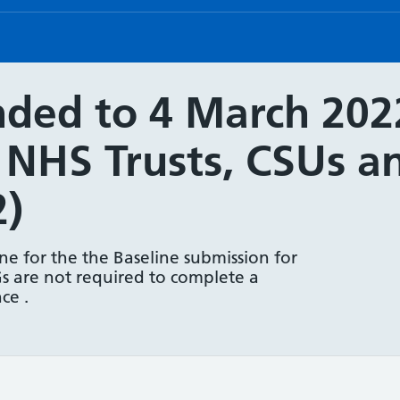
ded to 4 March 2022
r NHS Trusts, CSUs 
2)
e for the the Baseline submission for
s are not required to complete a
ce .