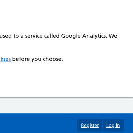
used to a service called Google Analytics. We
kies
before you choose.
Register
Log in