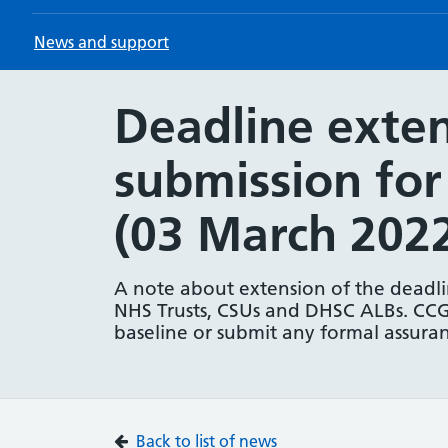
News and support
Deadline exten
submission fo
(03 March 202
A note about extension of the deadlin
NHS Trusts, CSUs and DHSC ALBs. CCG
baseline or submit any formal assuran
Back to list of news