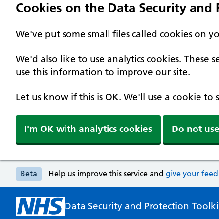
Cookies on the Data Security and P
We've put some small files called cookies on y
We'd also like to use analytics cookies. These
use this information to improve our site.
Let us know if this is OK. We'll use a cookie to
I'm OK with analytics cookies
Do not use
Beta
Help us improve this service and
give your fee
Data Security and Protection Toolki