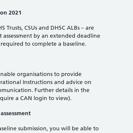
ion 2021
HS Trusts, CSUs and DHSC ALBs – are
kit assessment by an extended deadline
 required to complete a baseline.
nable organisations to provide
rational Instructions and advice on
mmunication. Further details in the
equire a CAN login to view).
e assessment
seline submission, you will be able to