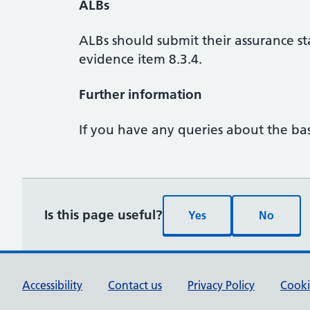
ALBs
ALBs should submit their assurance s
evidence item 8.3.4.
Further information
If you have any queries about the bas
Is this page useful?
Yes
No
Accessibility
Contact us
Privacy Policy
Cooki