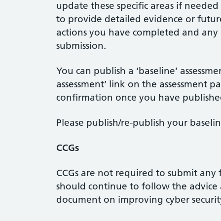
update these specific areas if neede
to provide detailed evidence or futur
actions you have completed and any m
submission.
You can publish a ‘baseline’ assessme
assessment’ link on the assessment pa
confirmation once you have publishe
Please publish/re-publish your baseli
CCGs
CCGs are not required to submit any
should continue to follow the advice 
document on improving cyber security