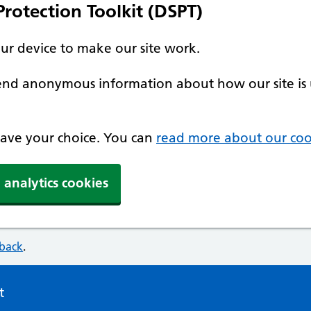
rotection Toolkit (DSPT)
our device to make our site work.
 send anonymous information about how our site is 
 save your choice. You can
read more about our coo
 analytics cookies
dback
.
t