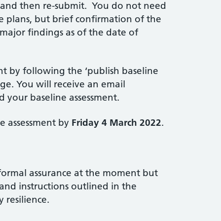
d and then re-submit. You do not need
e plans, but brief confirmation of the
ajor findings as of the date of
nt by following the ‘publish baseline
ge. You will receive an email
d your baseline assessment.
ne assessment by
Friday 4 March 2022
.
 formal assurance at the moment but
and instructions outlined in the
 resilience.