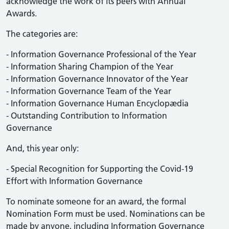
acknowledge the work of its peers with Annual
Awards.
The categories are:
- Information Governance Professional of the Year
- Information Sharing Champion of the Year
- Information Governance Innovator of the Year
- Information Governance Team of the Year
- Information Governance Human Encyclopædia
- Outstanding Contribution to Information
Governance
And, this year only:
- Special Recognition for Supporting the Covid-19
Effort with Information Governance
To nominate someone for an award, the formal
Nomination Form must be used. Nominations can be
made by anyone, including Information Governance