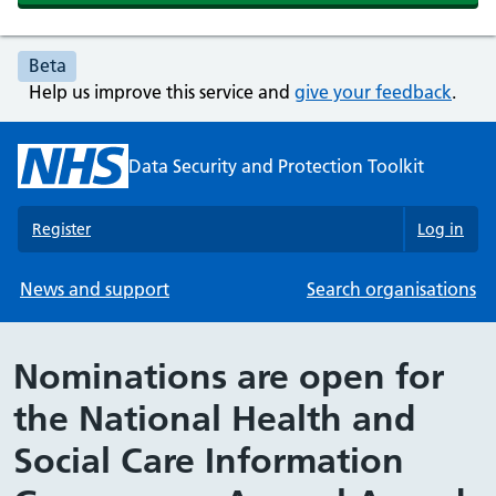
Beta
Help us improve this service and
give your feedback
.
Data Security and Protection Toolkit
Register
Log in
News and support
Search organisations
Nominations are open for
the National Health and
Social Care Information