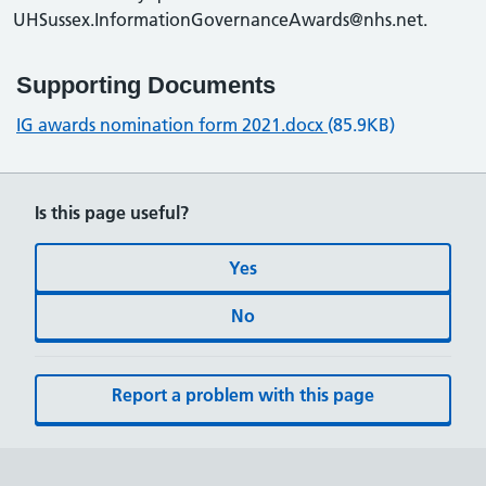
UHSussex.InformationGovernanceAwards@nhs.net.
Supporting Documents
IG awards nomination form 2021.docx
(85.9KB)
Is this page useful?
Yes
No
Report a problem with this page