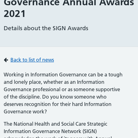
Governance Annual Awards
2021
Details about the SIGN Awards
Back to list of news
Working in Information Governance can be a tough
and lonely place, whether as an Information
Governance professional or as someone supportive
of the discipline. Do you know someone who
deserves recognition for their hard Information
Governance work?
The National Health and Social Care Strategic
Information Governance Network (SIGN)