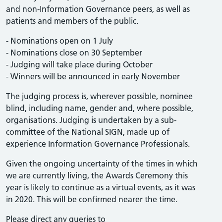
and non-Information Governance peers, as well as
patients and members of the public.
- Nominations open on 1 July
- Nominations close on 30 September
- Judging will take place during October
- Winners will be announced in early November
The judging process is, wherever possible, nominee
blind, including name, gender and, where possible,
organisations. Judging is undertaken by a sub-
committee of the National SIGN, made up of
experience Information Governance Professionals.
Given the ongoing uncertainty of the times in which
we are currently living, the Awards Ceremony this
year is likely to continue as a virtual events, as it was
in 2020. This will be confirmed nearer the time.
Please direct any queries to