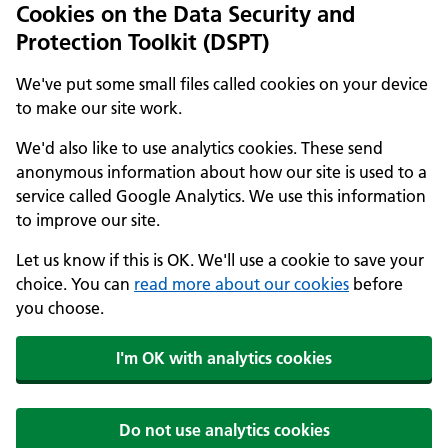
Cookies on the Data Security and
Protection Toolkit (DSPT)
We've put some small files called cookies on your device
to make our site work.
We'd also like to use analytics cookies. These send
anonymous information about how our site is used to a
service called Google Analytics. We use this information
to improve our site.
Let us know if this is OK. We'll use a cookie to save your
choice. You can
read more about our cookies
before
you choose.
I'm OK with analytics cookies
Do not use analytics cookies