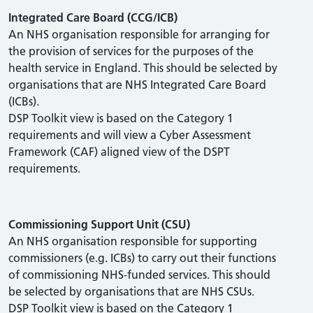
Integrated Care Board (CCG/ICB)
An NHS organisation responsible for arranging for
the provision of services for the purposes of the
health service in England. This should be selected by
organisations that are NHS Integrated Care Board
(ICBs).
DSP Toolkit view is based on the Category 1
requirements and will view a Cyber Assessment
Framework (CAF) aligned view of the DSPT
requirements.
Commissioning Support Unit (CSU)
An NHS organisation responsible for supporting
commissioners (e.g. ICBs) to carry out their functions
of commissioning NHS-funded services. This should
be selected by organisations that are NHS CSUs.
DSP Toolkit view is based on the Category 1