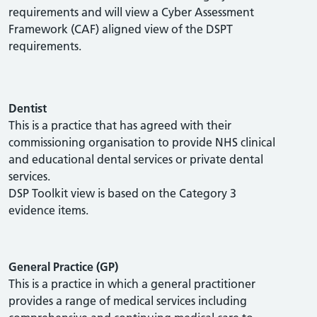
requirements and will view a Cyber Assessment
Framework (CAF) aligned view of the DSPT
requirements.
Dentist
This is a practice that has agreed with their
commissioning organisation to provide NHS clinical
and educational dental services or private dental
services.
DSP Toolkit view is based on the Category 3
evidence items.
General Practice (GP)
This is a practice in which a general practitioner
provides a range of medical services including