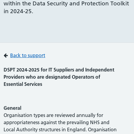
within the Data Security and Protection Toolkit
in 2024-25.
Back to support
DSPT 2024-2025 for IT Suppliers and Independent
Providers who are designated Operators of
Essential Services
General
Organisation types are reviewed annually for
appropriateness against the prevailing NHS and
Local Authority structures in England. Organisation