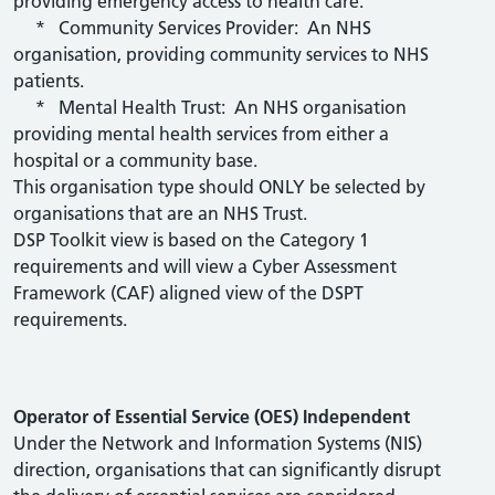
providing emergency access to health care.
* Community Services Provider: An NHS
organisation, providing community services to NHS
patients.
* Mental Health Trust: An NHS organisation
providing mental health services from either a
hospital or a community base.
This organisation type should ONLY be selected by
organisations that are an NHS Trust.
DSP Toolkit view is based on the Category 1
requirements and will view a Cyber Assessment
Framework (CAF) aligned view of the DSPT
requirements.
Operator of Essential Service (OES) Independent
Under the Network and Information Systems (NIS)
direction, organisations that can significantly disrupt