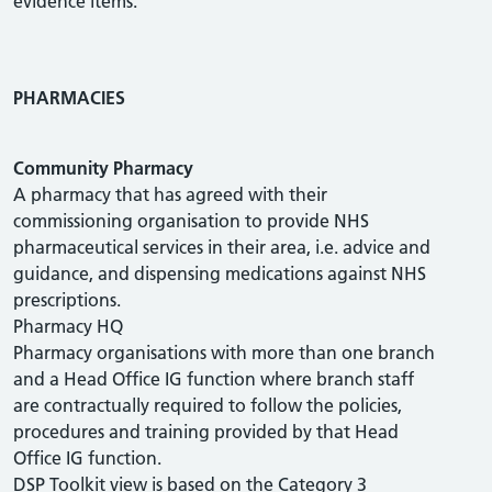
evidence items.
PHARMACIES
Community Pharmacy
A pharmacy that has agreed with their
commissioning organisation to provide NHS
pharmaceutical services in their area, i.e. advice and
guidance, and dispensing medications against NHS
prescriptions.
Pharmacy HQ
Pharmacy organisations with more than one branch
and a Head Office IG function where branch staff
are contractually required to follow the policies,
procedures and training provided by that Head
Office IG function.
DSP Toolkit view is based on the Category 3