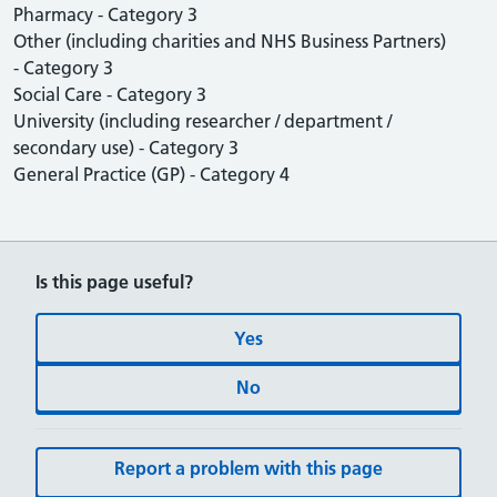
Pharmacy - Category 3
Other (including charities and NHS Business Partners)
- Category 3
Social Care - Category 3
University (including researcher / department /
secondary use) - Category 3
General Practice (GP) - Category 4
Is this page useful?
Yes
No
Report a problem with this page