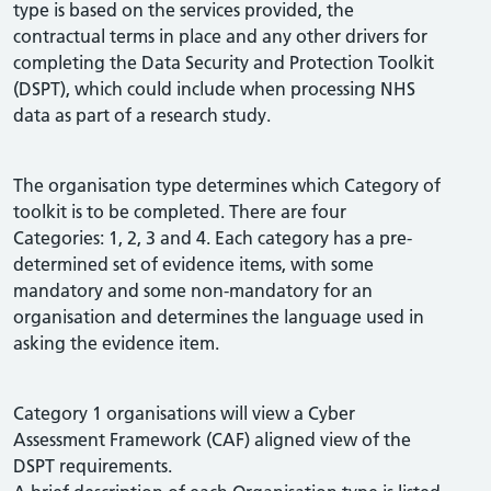
type is based on the services provided, the
contractual terms in place and any other drivers for
completing the Data Security and Protection Toolkit
(DSPT), which could include when processing NHS
data as part of a research study.
The organisation type determines which Category of
toolkit is to be completed. There are four
Categories: 1, 2, 3 and 4. Each category has a pre-
determined set of evidence items, with some
mandatory and some non-mandatory for an
organisation and determines the language used in
asking the evidence item.
Category 1 organisations will view a Cyber
Assessment Framework (CAF) aligned view of the
DSPT requirements.