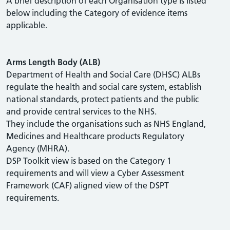
A brief description of each Organisation type is listed
below including the Category of evidence items
applicable.
Arms Length Body (ALB)
Department of Health and Social Care (DHSC) ALBs
regulate the health and social care system, establish
national standards, protect patients and the public
and provide central services to the NHS.
They include the organisations such as NHS England,
Medicines and Healthcare products Regulatory
Agency (MHRA).
DSP Toolkit view is based on the Category 1
requirements and will view a Cyber Assessment
Framework (CAF) aligned view of the DSPT
requirements.