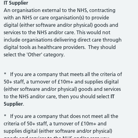
IT Supplier
An organisation external to the NHS, contracting
with an NHS or care organisation(s) to provide
digital (either software and/or physical) goods and
services to the NHS and/or care. This would not
include organisations delivering direct care through
digital tools as healthcare providers. They should
select the 'Other' category.
* If you are a company that meets all the criteria of
50+ staff, a turnover of £10m+ and supplies digital
(either software and/or physical) goods and services
to the NHS and/or care, then you should select
IT
Supplier
.
* If you are a company that does not meet all the
criteria of 50+ staff, a turnover of £10m+ and
supplies digital (either software and/or physical)