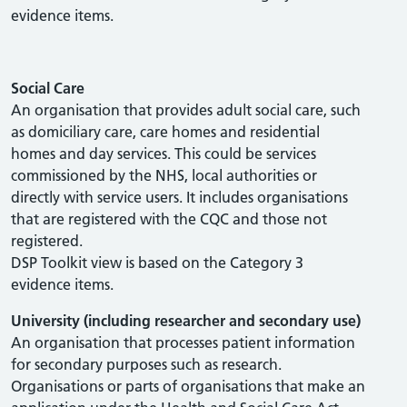
evidence items.
Social Care
An organisation that provides adult social care, such
as domiciliary care, care homes and residential
homes and day services. This could be services
commissioned by the NHS, local authorities or
directly with service users. It includes organisations
that are registered with the CQC and those not
registered.
DSP Toolkit view is based on the Category 3
evidence items.
University (including researcher and secondary use)
An organisation that processes patient information
for secondary purposes such as research.
Organisations or parts of organisations that make an