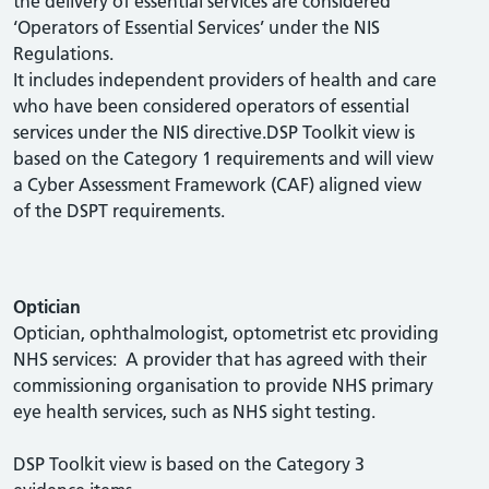
the delivery of essential services are considered
‘Operators of Essential Services’ under the NIS
Regulations.
It includes independent providers of health and care
who have been considered operators of essential
services under the NIS directive.DSP Toolkit view is
based on the Category 1 requirements and will view
a Cyber Assessment Framework (CAF) aligned view
of the DSPT requirements.
Optician
Optician, ophthalmologist, optometrist etc providing
NHS services: A provider that has agreed with their
commissioning organisation to provide NHS primary
eye health services, such as NHS sight testing.
DSP Toolkit view is based on the Category 3