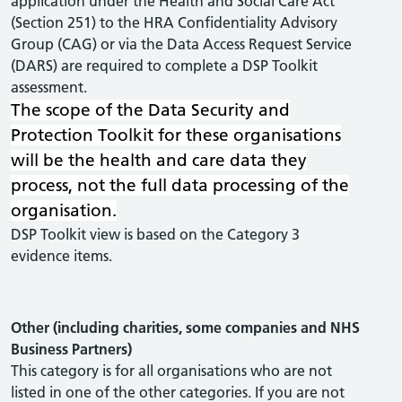
application under the Health and Social Care Act
(Section 251) to the HRA Confidentiality Advisory
Group (CAG) or via the Data Access Request Service
(DARS) are required to complete a DSP Toolkit
assessment.
The scope of the Data Security and
Protection Toolkit for these organisations
will be the health and care data they
process, not the full data processing of the
organisation.
DSP Toolkit view is based on the Category 3
evidence items.
Other (including charities, some companies and NHS
Business Partners)
This category is for all organisations who are not
listed in one of the other categories. If you are not