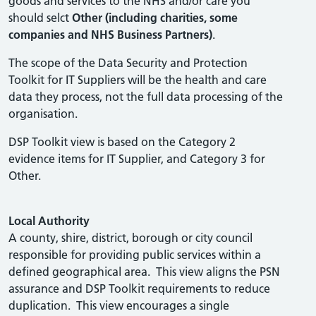
goods and services to the NHS and/or care you
should selct
Other (including charities, some
companies and NHS Business Partners)
.
The scope of the Data Security and Protection
Toolkit for IT Suppliers will be the health and care
data they process, not the full data processing of the
organisation.
DSP Toolkit view is based on the Category 2
evidence items for IT Supplier, and Category 3 for
Other.
Local Authority
A county, shire, district, borough or city council
responsible for providing public services within a
defined geographical area. This view aligns the PSN
assurance and DSP Toolkit requirements to reduce
duplication. This view encourages a single