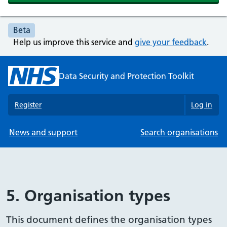
Beta
Help us improve this service and
give your feedback
.
Data Security and Protection Toolkit
Register
Log in
News and support
Search organisations
5. Organisation types
This document defines the organisation types