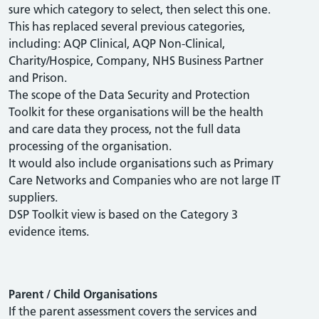
sure which category to select, then select this one.
This has replaced several previous categories,
including: AQP Clinical, AQP Non-Clinical,
Charity/Hospice, Company, NHS Business Partner
and Prison.
The scope of the Data Security and Protection
Toolkit for these organisations will be the health
and care data they process, not the full data
processing of the organisation.
It would also include organisations such as Primary
Care Networks and Companies who are not large IT
suppliers.
DSP Toolkit view is based on the Category 3
evidence items.
Parent / Child Organisations
If the parent assessment covers the services and