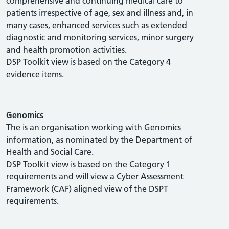
comprehensive and continuing medical care to
patients irrespective of age, sex and illness and, in
many cases, enhanced services such as extended
diagnostic and monitoring services, minor surgery
and health promotion activities.
DSP Toolkit view is based on the Category 4
evidence items.
Genomics
The is an organisation working with Genomics
information, as nominated by the Department of
Health and Social Care.
DSP Toolkit view is based on the Category 1
requirements and will view a Cyber Assessment
Framework (CAF) aligned view of the DSPT
requirements.