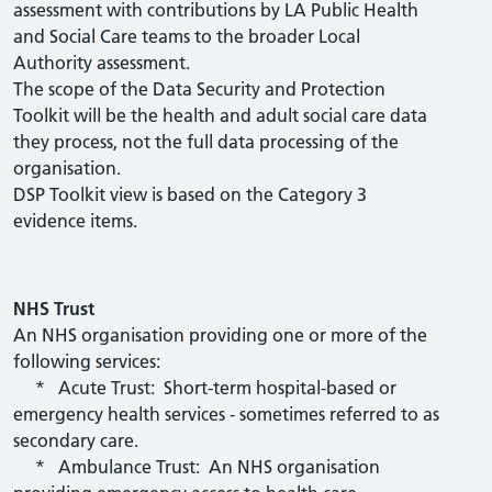
assessment with contributions by LA Public Health
and Social Care teams to the broader Local
Authority assessment.
The scope of the Data Security and Protection
Toolkit will be the health and adult social care data
they process, not the full data processing of the
organisation.
DSP Toolkit view is based on the Category 3
evidence items.
NHS Trust
An NHS organisation providing one or more of the
following services:
* Acute Trust: Short-term hospital-based or
emergency health services - sometimes referred to as
secondary care.
* Ambulance Trust: An NHS organisation