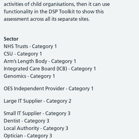
activities of child organisations, then it can use
functionality in the DSP Toolkit to show this
assessment across all its separate sites.
Sector
NHS Trusts - Category 1
CSU - Category 1
Arm’s Length Body - Category 1
Integrated Care Board (ICB) - Category 1
Genomics - Category 1
OES Independent Provider - Category 1
Large IT Supplier - Category 2
Small IT Supplier - Category 3
Dentist - Category 3
Local Authority - Category 3
Optician - Category 3