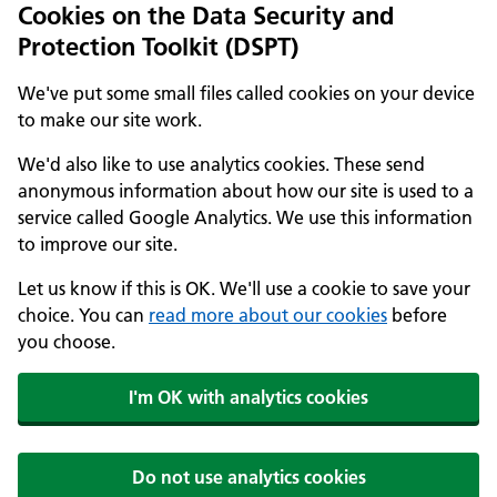
Cookies on the Data Security and
Protection Toolkit (DSPT)
We've put some small files called cookies on your device
to make our site work.
We'd also like to use analytics cookies. These send
anonymous information about how our site is used to a
service called Google Analytics. We use this information
to improve our site.
Let us know if this is OK. We'll use a cookie to save your
choice. You can
read more about our cookies
before
you choose.
I'm OK with analytics cookies
Do not use analytics cookies