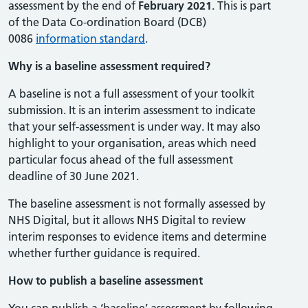
assessment by the end of
February
202
1
. This is part
of the Data Co-ordination Board (DCB)
0086
information standard
.
Why is a baseline assessment required?
A baseline is not a full assessment of your toolkit
submission. It is an interim assessment to indicate
that your self-assessment is under way. It may also
highlight to your organisation, areas which need
particular focus ahead of the full assessment
deadline of 30 June 2021.
The baseline assessment is not formally assessed by
NHS Digital, but it allows NHS Digital to review
interim responses to evidence items and determine
whether further guidance is required.
How to publish a baseline assessment