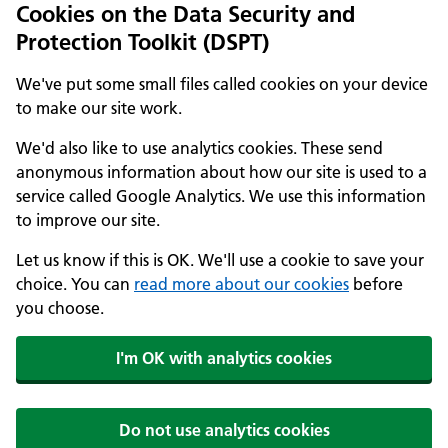
Cookies on the Data Security and
Protection Toolkit (DSPT)
We've put some small files called cookies on your device
to make our site work.
We'd also like to use analytics cookies. These send
anonymous information about how our site is used to a
service called Google Analytics. We use this information
to improve our site.
Let us know if this is OK. We'll use a cookie to save your
choice. You can
read more about our cookies
before
you choose.
I'm OK with analytics cookies
Do not use analytics cookies