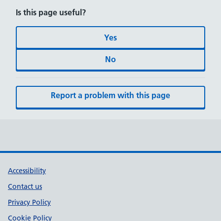
Is this page useful?
Yes
No
Report a problem with this page
Accessibility
Contact us
Privacy Policy
Cookie Policy