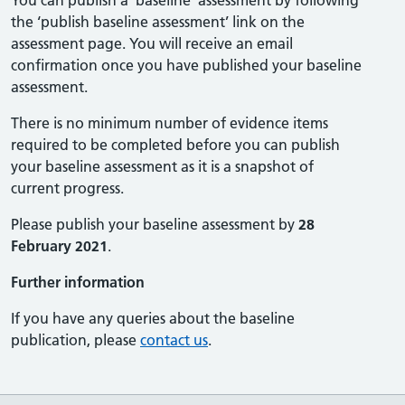
You can publish a ‘baseline’ assessment by following
the ‘publish baseline assessment’ link on the
assessment page. You will receive an email
confirmation once you have published your baseline
assessment.
There is no minimum number of evidence items
required to be completed before you can publish
your baseline assessment as it is a snapshot of
current progress.
Please publish your baseline assessment by
28
February 2021
.
Further information
If you have any queries about the baseline
publication, please
contact us
.