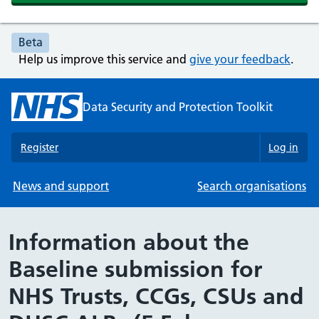
Beta
Help us improve this service and
give your feedback
.
Data Security and Protection Toolkit
Register
Log in
News and support
Search organisations
Information about the
Baseline submission for
NHS Trusts, CCGs, CSUs and