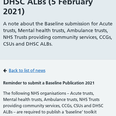
DHSC ALBs (5 February
2021)
A note about the Baseline submission for Acute
trusts, Mental health trusts, Ambulance trusts,
NHS Trusts providing community services, CCGs,
CSUs and DHSC ALBs.
Back to list of news
Reminder to submit a Baseline Publication 2021
The following NHS organisations – Acute trusts,
Mental health trusts, Ambulance trusts, NHS Trusts
providing community services, CCGs, CSUs and DHSC
ALBs – are required to publish a ‘baseline’ toolkit