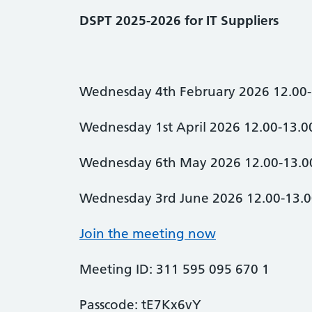
DSPT 2025-2026 for IT Suppliers
Wednesday 4th February 2026 12.00-
Wednesday 1st April 2026 12.00-13.0
Wednesday 6th May 2026 12.00-13.0
Wednesday 3rd June 2026 12.00-13.
Join the meeting now
Meeting ID: 311 595 095 670 1
Passcode: tE7Kx6vY