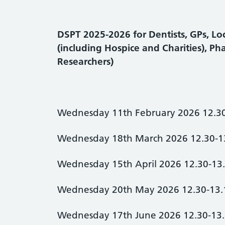
DSPT 2025-2026 for Dentists, GPs, Loc
(including Hospice and Charities), Ph
Researchers)
Wednesday 11th February 2026 12.3
Wednesday 18th March 2026 12.30-1
Wednesday 15th April 2026 12.30-13
Wednesday 20th May 2026 12.30-13.
Wednesday 17th June 2026 12.30-13