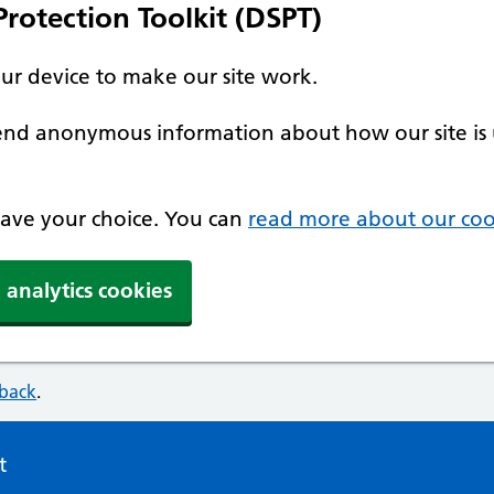
rotection Toolkit (DSPT)
our device to make our site work.
 send anonymous information about how our site is 
 save your choice. You can
read more about our coo
 analytics cookies
dback
.
t