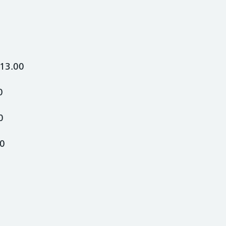
13.00
0
0
00