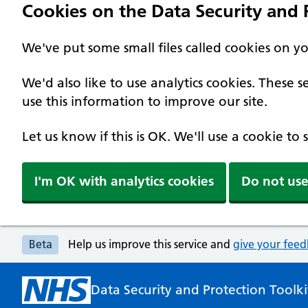
Cookies on the Data Security and P
We've put some small files called cookies on y
We'd also like to use analytics cookies. These
use this information to improve our site.
Let us know if this is OK. We'll use a cookie to
I'm OK with analytics cookies
Do not use
Beta
Help us improve this service and
give your fee
Data Security and Protection Toolki