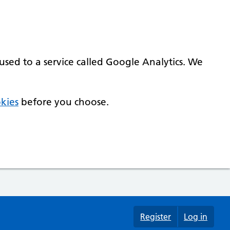
used to a service called Google Analytics. We
kies
before you choose.
Register
Log in