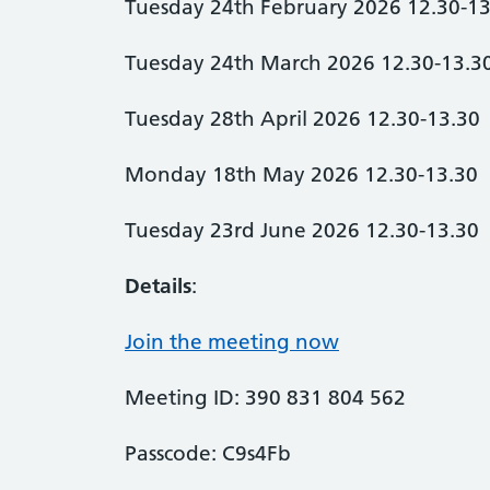
Tuesday 24th February 2026 12.30-13
Tuesday 24th March 2026 12.30-13.3
Tuesday 28th April 2026 12.30-13.30
Monday 18th May 2026 12.30-13.30
Tuesday 23rd June 2026 12.30-13.30
Details
:
Join the meeting now
Meeting ID: 390 831 804 562
Passcode: C9s4Fb