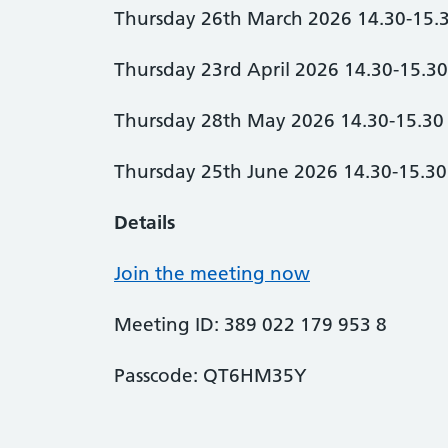
Thursday 26th March 2026 14.30-15.
Thursday 23rd April 2026 14.30-15.3
Thursday 28th May 2026 14.30-15.30
Thursday 25th June 2026 14.30-15.30
Details
Join the meeting now
Meeting ID: 389 022 179 953 8
Passcode: QT6HM35Y