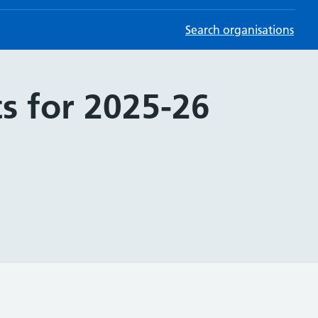
Search organisations
s for 2025-26