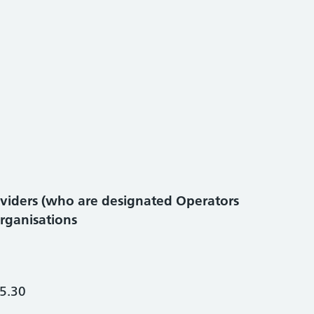
viders (who are designated Operators
organisations
5.30