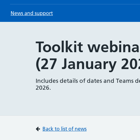
News and support
Toolkit webina
(27 January 20
Includes details of dates and Teams d
2026.
Back to list of news