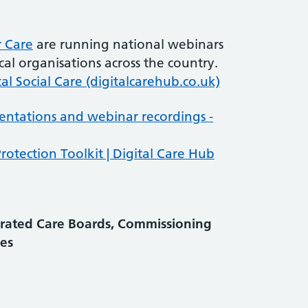
r Care
are running national webinars
al organisations across the country.
tal Social Care (digitalcarehub.co.uk)
entations and webinar recordings -
rotection Toolkit | Digital Care Hub
grated Care Boards, Commissioning
es