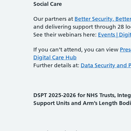
Social Care
Our partners at
Better Security, Bette
and delivering support through 28 loc
See their webinars here:
Events | Digi
If you can’t attend, you can view
Pres
Digital Care Hub
Further details at:
Data Security and P
DSPT 2025-2026 for
NHS Trusts, Inte
Support Units and Arm’s Length Bodi