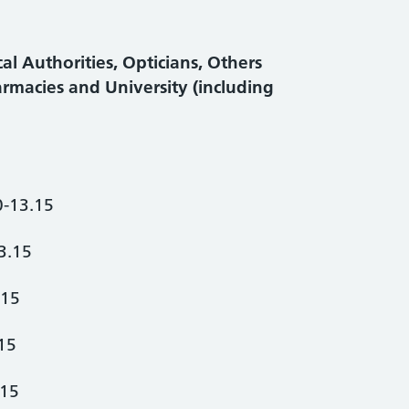
al Authorities, Opticians, Others
armacies and University (including
0-13.15
3.15
.15
15
.15