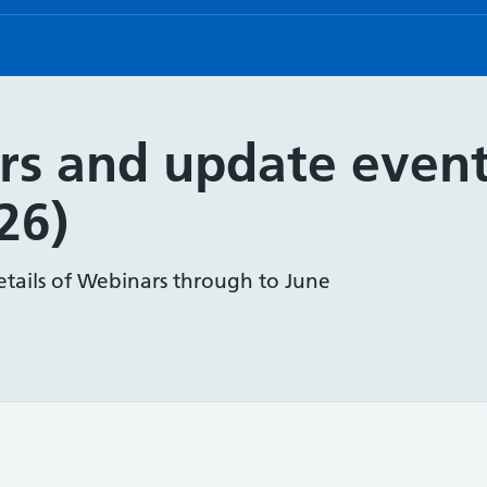
rs and update event
26)
etails of Webinars through to June