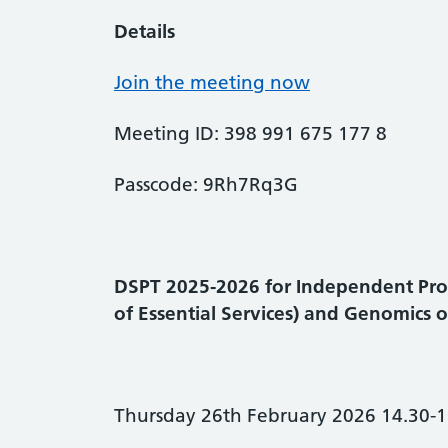
Details
Join the meeting now
Meeting ID: 398 991 675 177 8
Passcode: 9Rh7Rq3G
DSPT 2025-2026 for Independent Pro
of Essential Services) and Genomics 
Thursday 26th February 2026 14.30-1